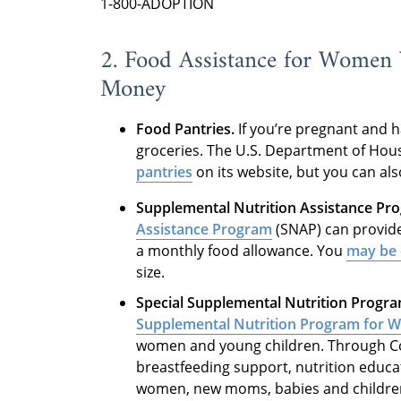
1-800-ADOPTION
2. Food Assistance for Women
Money
Food Pantries.
If you’re pregnant and h
groceries. The U.S. Department of Hou
pantries
on its website, but you can als
Supplemental Nutrition Assistance Pr
Assistance Program
(SNAP) can provide
a monthly food allowance. You
may be e
size.
Special Supplemental Nutrition Progra
Supplemental Nutrition Program for W
women and young children. Through Col
breastfeeding support, nutrition educat
women, new moms, babies and children