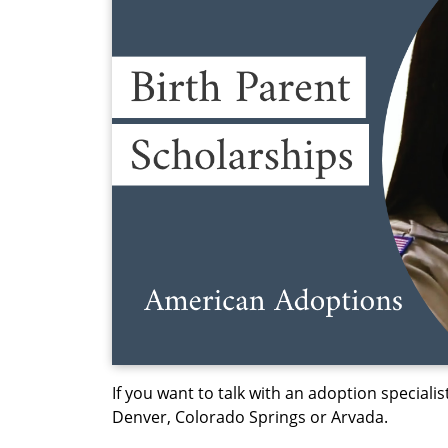
If you want to talk with an adoption specialist
Denver, Colorado Springs or Arvada.