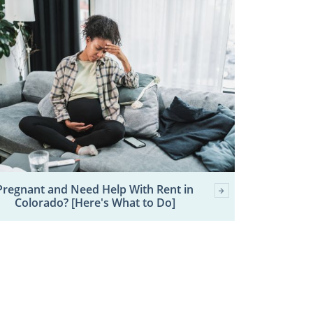
Pregnant and Need Help With Rent in
Colorado? [Here's What to Do]