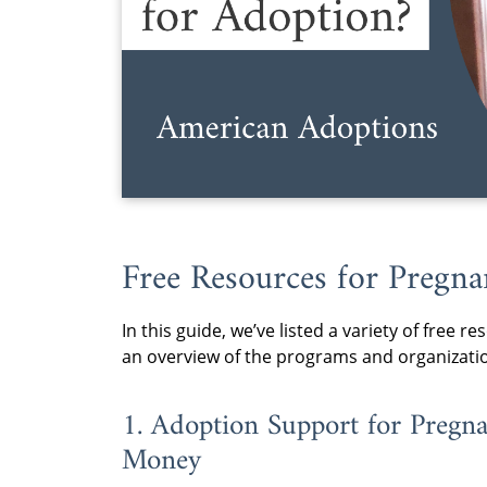
Free Resources for Preg
In this guide, we’ve listed a variety of free
an overview of the programs and organizati
1. Adoption Support for Pre
Money