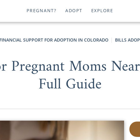
PREGNANT?
ADOPT
EXPLORE
FINANCIAL SUPPORT FOR ADOPTION IN COLORADO
BILLS ADO
for Pregnant Moms Near
Full Guide