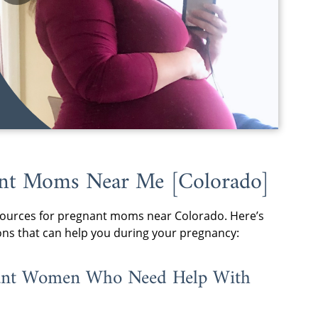
nant Moms Near Me [Colorado]
 resources for pregnant moms near Colorado. Here’s
ons that can help you during your pregnancy:
gnant Women Who Need Help With