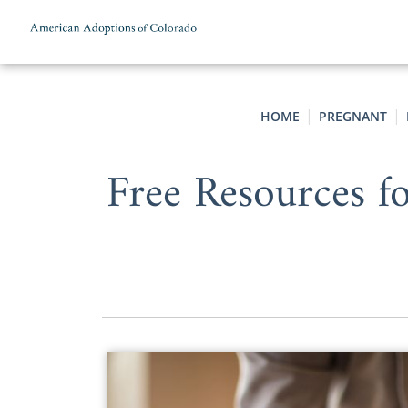
Skip to content
HOME
PREGNANT
Free Resources 