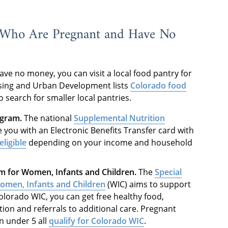
 Who Are Pregnant and Have No
ave no money, you can visit a local food pantry for
sing and Urban Development lists
Colorado food
o search for smaller local pantries.
ogram.
The national
Supplemental Nutrition
 you with an Electronic Benefits Transfer card with
ligible
depending on your income and household
m for Women, Infants and Children.
The
Special
omen, Infants and Children
(WIC) aims to support
orado WIC, you can get free healthy food,
ion and referrals to additional care. Pregnant
 under 5 all
qualify for Colorado WIC
.