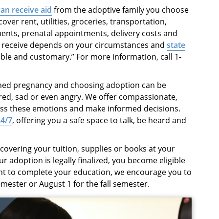
an receive aid
from the adoptive family you choose
ver rent, utilities, groceries, transportation,
ents, prenatal appointments, delivery costs and
 receive depends on your circumstances and
state
able and customary.” For more information, call 1-
ned pregnancy and choosing adoption can be
red, sad or even angry. We offer compassionate,
ess these emotions and make informed decisions.
24/7
, offering you a safe space to talk, be heard and
covering your tuition, supplies or books at your
r adoption is legally finalized, you become eligible
ant to complete your education, we encourage you to
emester or August 1 for the fall semester.