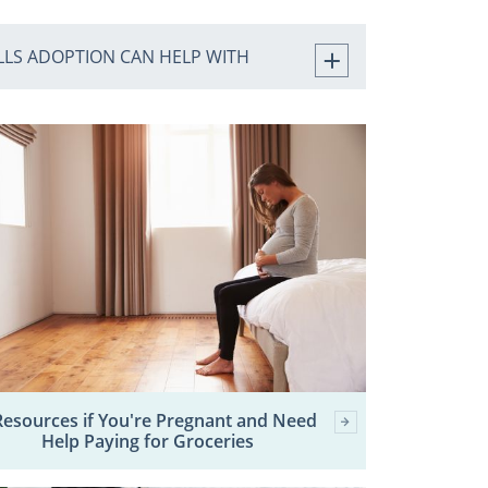
ILLS ADOPTION CAN HELP WITH
Resources if You're Pregnant and Need
Help Paying for Groceries