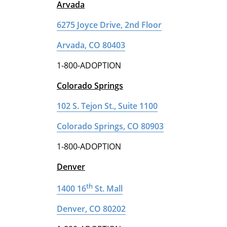
Arvada
6275 Joyce Drive, 2nd Floor
Arvada, CO 80403
1-800-ADOPTION
Colorado Springs
102 S. Tejon St., Suite 1100
Colorado Springs, CO 80903
1-800-ADOPTION
Denver
th
1400 16
St. Mall
Denver, CO 80202