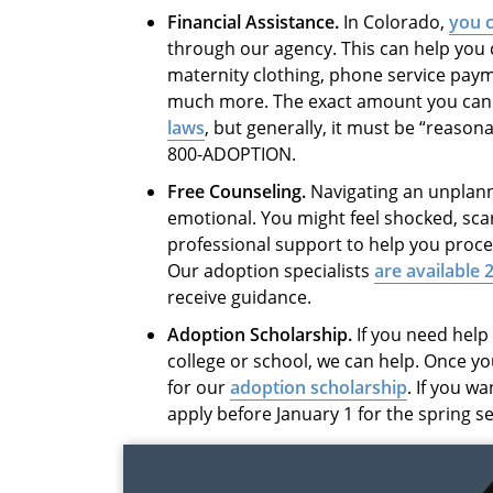
Financial Assistance.
In Colorado,
you c
through our agency. This can help you co
maternity clothing, phone service paym
much more. The exact amount you can
laws
, but generally, it must be “reason
800-ADOPTION.
Free Counseling.
Navigating an unplan
emotional. You might feel shocked, sca
professional support to help you proc
Our adoption specialists
are available 
receive guidance.
Adoption Scholarship.
If you need help 
college or school, we can help. Once you
for our
adoption scholarship
. If you w
apply before January 1 for the spring s