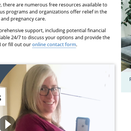
, there are numerous free resources available to
 programs and organizations offer relief in the
g and pregnancy care.
prehensive support, including potential financial
ilable 24/7 to discuss your options and provide the
or fill out our
online contact form
.