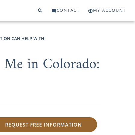
CONTACT
MY ACCOUNT
PTION CAN HELP WITH
 Me in Colorado:
REQUEST FREE INFORMATION