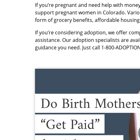
If you’re pregnant and need help with money
support pregnant women in Colorado. Various
form of grocery benefits, affordable housin
If you’re considering adoption, we offer com
assistance. Our adoption specialists are ava
guidance you need. Just call 1-800-ADOPTION 