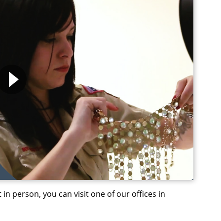
 in person, you can visit one of our offices in