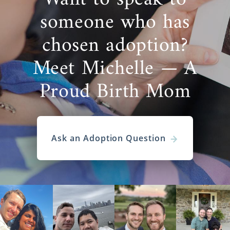
someone who has
chosen adoption?
Meet Michelle — A
Proud Birth Mom
Ask an Adoption Question