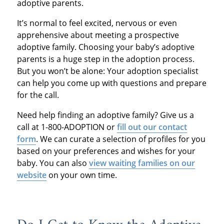
adoptive parents.
It’s normal to feel excited, nervous or even
apprehensive about meeting a prospective
adoptive family. Choosing your baby’s adoptive
parents is a huge step in the adoption process.
But you won’t be alone: Your adoption specialist
can help you come up with questions and prepare
for the call.
Need help finding an adoptive family? Give us a
call at 1-800-ADOPTION or
fill out our contact
form
. We can curate a selection of profiles for you
based on your preferences and wishes for your
baby. You can also
view waiting families on our
website
on your own time.