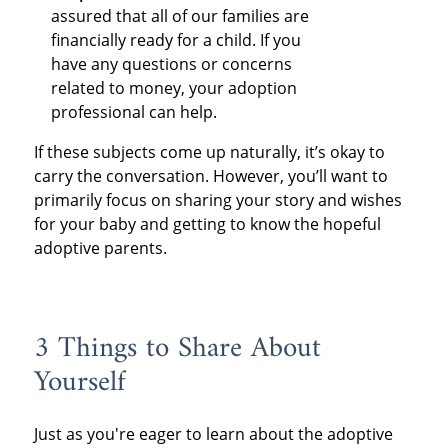
assured that all of our families are
financially ready for a child. If you
have any questions or concerns
related to money, your adoption
professional can help.
If these subjects come up naturally, it’s okay to
carry the conversation. However, you’ll want to
primarily focus on sharing your story and wishes
for your baby and getting to know the hopeful
adoptive parents.
3 Things to Share About
Yourself
Just as you're eager to learn about the adoptive