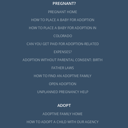
PREGNANT?
PREGNANT HOME
HOW TO PLACE A BABY FOR ADOPTION
HOW TO PLACE A BABY FOR ADOPTION IN
COLORADO
CAN YOU GET PAID FOR ADOPTION-RELATED
EXPENSES?
ADOPTION WITHOUT PARENTAL CONSENT: BIRTH
FATHER LAWS
HOW TO FIND AN ADOPTIVE FAMILY
OPEN ADOPTION
UNPLANNED PREGNANCY HELP
ADOPT
ADOPTIVE FAMILY HOME
HOW TO ADOPT A CHILD WITH OUR AGENCY