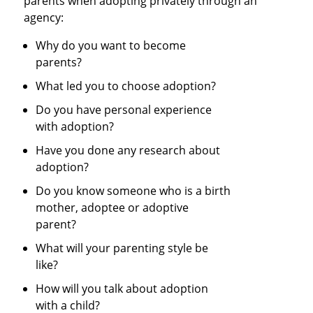
parents when adopting privately through an
agency:
Why do you want to become
parents?
What led you to choose adoption?
Do you have personal experience
with adoption?
Have you done any research about
adoption?
Do you know someone who is a birth
mother, adoptee or adoptive
parent?
What will your parenting style be
like?
How will you talk about adoption
with a child?