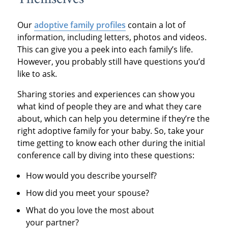
Our
adoptive family profiles
contain a lot of
information, including letters, photos and videos.
This can give you a peek into each family’s life.
However, you probably still have questions you’d
like to ask.
Sharing stories and experiences can show you
what kind of people they are and what they care
about, which can help you determine if they’re the
right adoptive family for your baby. So, take your
time getting to know each other during the initial
conference call by diving into these questions:
How would you describe yourself?
How did you meet your spouse?
What do you love the most about
your partner?