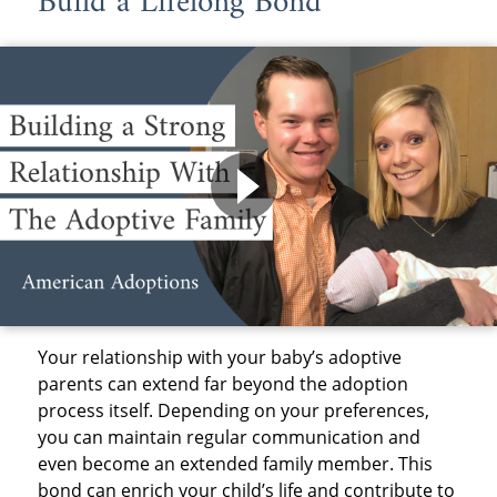
Build a Lifelong Bond
Your relationship with your baby’s adoptive
parents can extend far beyond the adoption
process itself. Depending on your preferences,
you can maintain regular communication and
even become an extended family member. This
bond can enrich your child’s life and contribute to