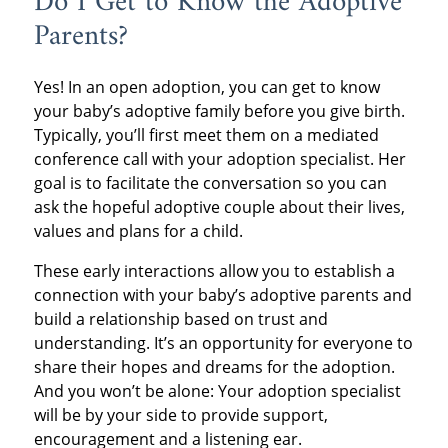
Do I Get to Know the Adoptive
Parents?
Yes! In an open adoption, you can get to know
your baby’s adoptive family before you give birth.
Typically, you’ll first meet them on a mediated
conference call with your adoption specialist. Her
goal is to facilitate the conversation so you can
ask the hopeful adoptive couple about their lives,
values and plans for a child.
These early interactions allow you to establish a
connection with your baby’s adoptive parents and
build a relationship based on trust and
understanding. It’s an opportunity for everyone to
share their hopes and dreams for the adoption.
And you won’t be alone: Your adoption specialist
will be by your side to provide support,
encouragement and a listening ear.