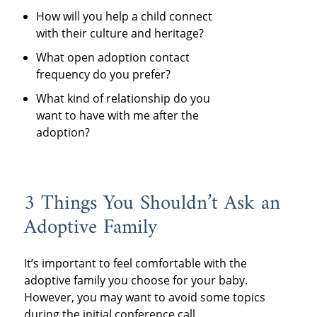
How will you help a child connect
with their culture and heritage?
What open adoption contact
frequency do you prefer?
What kind of relationship do you
want to have with me after the
adoption?
3 Things You Shouldn’t Ask an
Adoptive Family
It’s important to feel comfortable with the
adoptive family you choose for your baby.
However, you may want to avoid some topics
during the initial conference call.