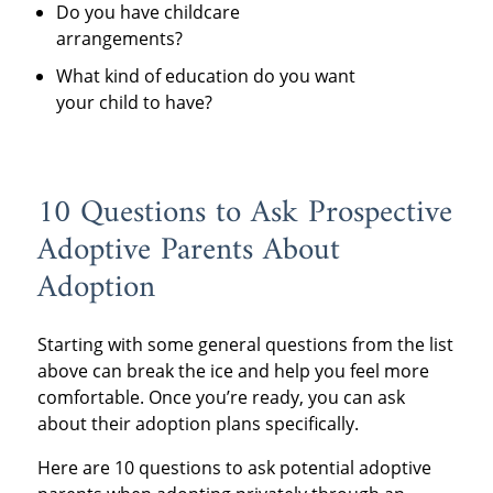
Do you have childcare
arrangements?
What kind of education do you want
your child to have?
10 Questions to Ask Prospective
Adoptive Parents About
Adoption
Starting with some general questions from the list
above can break the ice and help you feel more
comfortable. Once you’re ready, you can ask
about their adoption plans specifically.
Here are 10 questions to ask potential adoptive