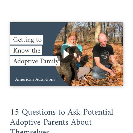
15 Questions to Ask Potential
Adoptive Parents About
Themselves