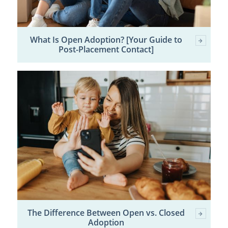
What Is Open Adoption? [Your Guide to
Post-Placement Contact]
The Difference Between Open vs. Closed
Adoption