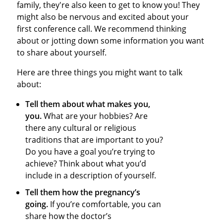
family, they're also keen to get to know you! They
might also be nervous and excited about your
first conference call. We recommend thinking
about or jotting down some information you want
to share about yourself.
Here are three things you might want to talk
about:
Tell them about what makes you,
you.
What are your hobbies? Are
there any cultural or religious
traditions that are important to you?
Do you have a goal you’re trying to
achieve? Think about what you’d
include in a description of yourself.
Tell them how the pregnancy’s
going.
If you’re comfortable, you can
share how the doctor’s