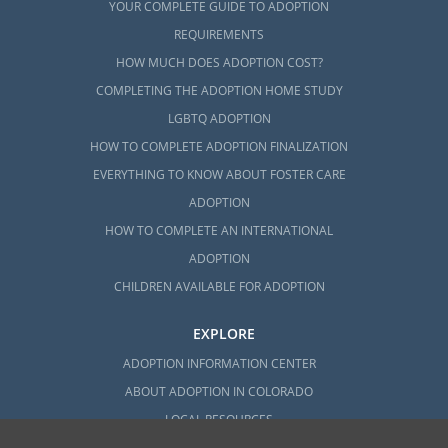
YOUR COMPLETE GUIDE TO ADOPTION
REQUIREMENTS
HOW MUCH DOES ADOPTION COST?
COMPLETING THE ADOPTION HOME STUDY
LGBTQ ADOPTION
HOW TO COMPLETE ADOPTION FINALIZATION
EVERYTHING TO KNOW ABOUT FOSTER CARE
ADOPTION
HOW TO COMPLETE AN INTERNATIONAL
ADOPTION
CHILDREN AVAILABLE FOR ADOPTION
EXPLORE
ADOPTION INFORMATION CENTER
ABOUT ADOPTION IN COLORADO
LOCAL RESOURCES