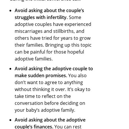
Avoid asking about the couple’s
struggles with infertility.
Some
adoptive couples have experienced
miscarriages and stillbirths, and
others have tried for years to grow
their families. Bringing up this topic
can be painful for those hopeful
adoptive families.
Avoid asking the adoptive couple to
make sudden promises.
You also
don’t want to agree to anything
without thinking it over. It’s okay to
take time to reflect on the
conversation before deciding on
your baby’s adoptive family.
Avoid asking about the adoptive
couple’s finances.
You can rest