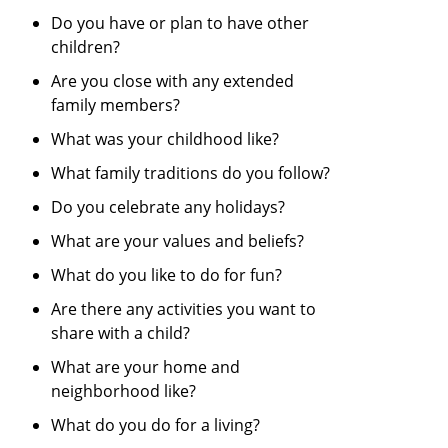
Do you have or plan to have other
children?
Are you close with any extended
family members?
What was your childhood like?
What family traditions do you follow?
Do you celebrate any holidays?
What are your values and beliefs?
What do you like to do for fun?
Are there any activities you want to
share with a child?
What are your home and
neighborhood like?
What do you do for a living?