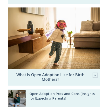
What Is Open Adoption Like for Birth
Mothers?
Open Adoption Pros and Cons [Insights
for Expecting Parents]