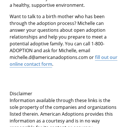
a healthy, supportive environment.
Want to talk to a birth mother who has been
through the adoption process? Michelle can
answer your questions about open adoption
relationships and help you prepare to meet a
potential adoptive family. You can call 1-800-
ADOPTION and ask for Michelle, email
michelle.d@americanadoptions.com or
fill out our
online contact form
.
Disclaimer
Information available through these links is the
sole property of the companies and organizations
listed therein. American Adoptions provides this
information as a courtesy and is in no way