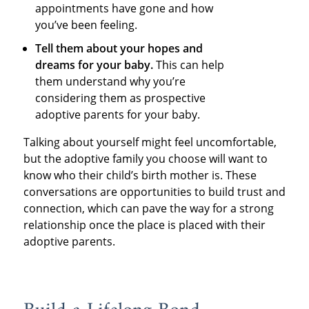
appointments have gone and how
you’ve been feeling.
Tell them about your hopes and
dreams for your baby.
This can help
them understand why you’re
considering them as prospective
adoptive parents for your baby.
Talking about yourself might feel uncomfortable,
but the adoptive family you choose will want to
know who their child’s birth mother is. These
conversations are opportunities to build trust and
connection, which can pave the way for a strong
relationship once the place is placed with their
adoptive parents.