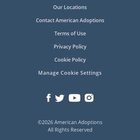
Our Locations
Contact American Adoptions
Terms of Use
Privacy Policy
Cookie Policy
Manage Cookie Settings
©2026 American Adoptions
All Rights Reserved