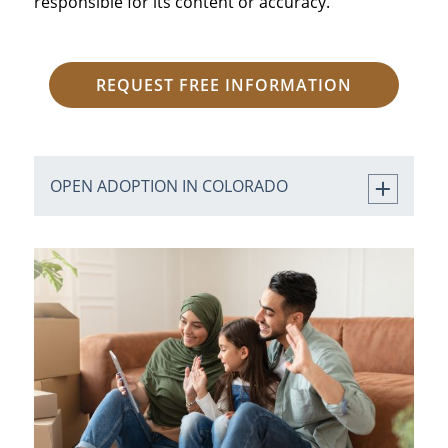
responsible for its content or accuracy.
REQUEST FREE INFORMATION
OPEN ADOPTION IN COLORADO