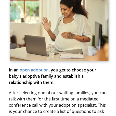
In an
open adoption
, you get to choose your
baby’s adoptive family and establish a
relationship with them.
After selecting one of our waiting families, you can
talk with them for the first time on a mediated
conference call with your adoption specialist. This
is your chance to create a list of questions to ask