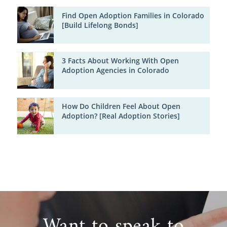
Find Open Adoption Families in Colorado
[Build Lifelong Bonds]
3 Facts About Working With Open
Adoption Agencies in Colorado
How Do Children Feel About Open
Adoption? [Real Adoption Stories]
Want to speak to