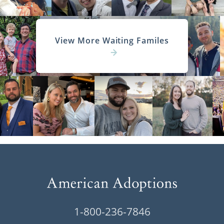
View More Waiting Familes
1-800-236-7846