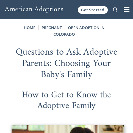
Get Started
Skip to content
HOME
PREGNANT
OPEN ADOPTION IN
COLORADO
Questions to Ask Adoptive
Parents: Choosing Your
Baby's Family
How to Get to Know the
Adoptive Family