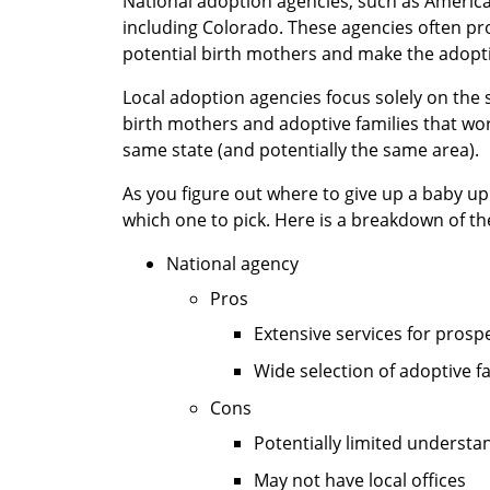
National adoption agencies, such as Americ
including Colorado. These agencies often p
potential birth mothers and make the adopti
Local adoption agencies focus solely on the 
birth mothers and adoptive families that work
same state (and potentially the same area).
As you figure out where to give up a baby u
which one to pick. Here is a breakdown of th
National agency
Pros
Extensive services for prosp
Wide selection of adoptive f
Cons
Potentially limited understan
May not have local offices