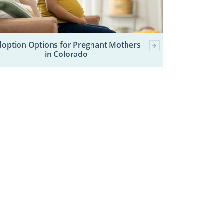
option Options for Pregnant Mothers
in Colorado