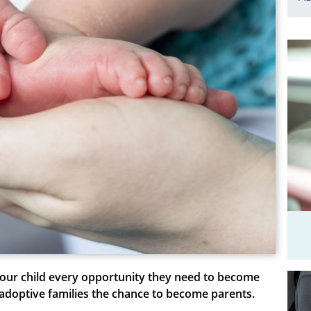
 your child every opportunity they need to become
s adoptive families the chance to become parents.