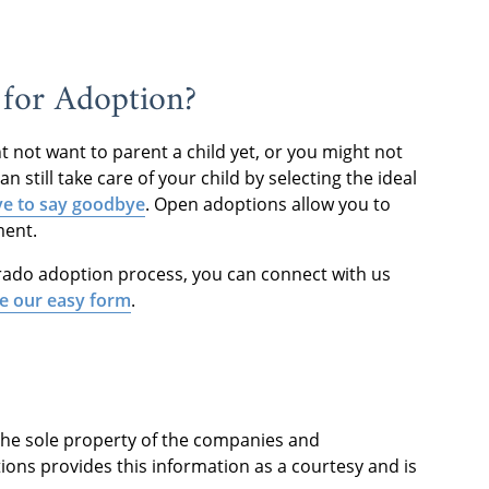
for Adoption?
 not want to parent a child yet, or you might not
n still take care of your child by selecting the ideal
ve to say goodbye
. Open adoptions allow you to
ment.
orado adoption process, you can connect with us
e our easy form
.
 the sole property of the companies and
ions provides this information as a courtesy and is