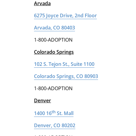
Arvada
6275 Joyce Drive, 2nd Floor
Arvada, CO 80403
1-800-ADOPTION
Colorado Springs
102 S. Tejon St., Suite 1100
Colorado Springs, CO 80903
1-800-ADOPTION
Denver
th
1400 16
St. Mall
Denver, CO 80202