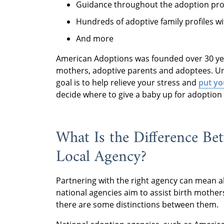
Guidance throughout the adoption pr
Hundreds of adoptive family profiles wi
And more
American Adoptions was founded over 30 yea
mothers, adoptive parents and adoptees. Un
goal is to help relieve your stress and
put yo
decide where to give a baby up for adoption
What Is the Difference Be
Local Agency?
Partnering with the right agency can mean al
national agencies aim to assist birth mother
there are some distinctions between them.