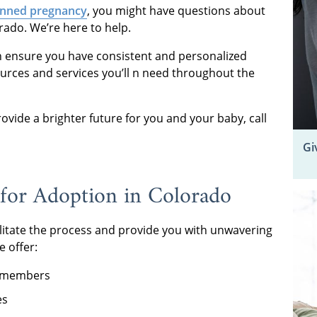
nned pregnancy
, you might have questions about
rado. We’re here to help.
n ensure you have consistent and personalized
ources and services you’ll n need throughout the
vide a brighter future for you and your baby, call
Gi
for Adoption in Colorado
ilitate the process and provide you with unwavering
e offer:
f members
es