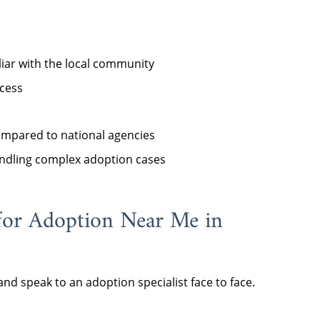
iar with the local community
cess
compared to national agencies
ndling complex adoption cases
for Adoption Near Me in
nd speak to an adoption specialist face to face.