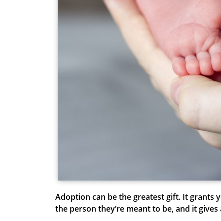
Adoption can be the greatest gift. It grants
the person they’re meant to be, and it give