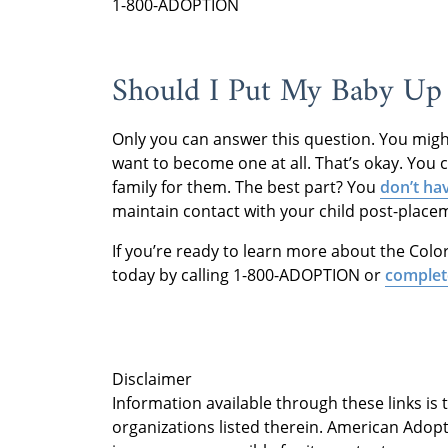
1-800-ADOPTION
Should I Put My Baby Up 
Only you can answer this question. You might
want to become one at all. That’s okay. You ca
family for them. The best part? You
don’t ha
maintain contact with your child post-place
If you’re ready to learn more about the Col
today by calling 1-800-ADOPTION or
complet
Disclaimer
Information available through these links is
organizations listed therein. American Adopt