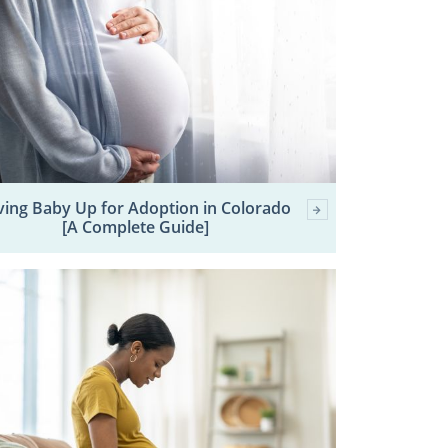
ving Baby Up for Adoption in Colorado
[A Complete Guide]