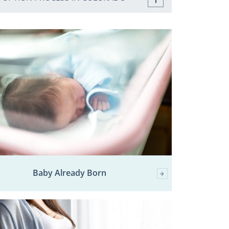
Baby Already Born