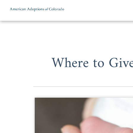
Skip to content
Where to Give