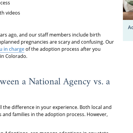
ocess
th videos
Ad
rs ago, and our staff members include birth
planned pregnancies are scary and confusing. Our
u in charge
of the adoption process after you
 in Colorado.
tween a National Agency vs. a
l the difference in your experience. Both local and
s and families in the adoption process. However,