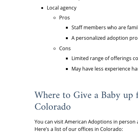
Local agency
Pros
Staff members who are famil
A personalized adoption pro
Cons
Limited range of offerings 
May have less experience ha
Where to Give a Baby up 
Colorado
You can visit American Adoptions in person a
Here’s a list of our offices in Colorado: