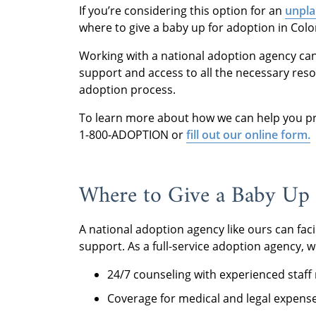
If you’re considering this option for an
unpla
where to give a baby up for adoption in Colo
Working with a national adoption agency ca
support and access to all the necessary res
adoption process.
To learn more about how we can help you pro
1-800-ADOPTION or
fill out our online form.
Where to Give a Baby Up 
A national adoption agency like ours can fac
support. As a full-service adoption agency, w
24/7 counseling with experienced staf
Coverage for medical and legal expens