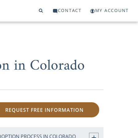
CONTACT
MY ACCOUNT
on in Colorado
REQUEST FREE INFORMATION
DOPTION PROCESS IN COLORADO