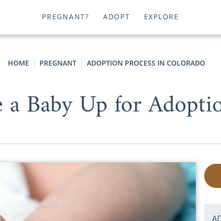
PREGNANT?
ADOPT
EXPLORE
HOME
PREGNANT
ADOPTION PROCESS IN COLORADO
 a Baby Up for Adopti
A