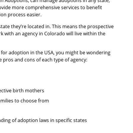
an Adoptions, can manage adoptions in any state,
rovide more comprehensive services to benefit
on process easier.
state they’re located in. This means the prospective
 with an agency in Colorado will live within the
p for adoption in the USA, you might be wondering
e pros and cons of each type of agency:
ective birth mothers
amilies to choose from
ding of adoption laws in specific states