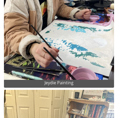
Jeydie Painting