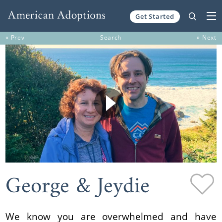
Get Started
Skip to content
« Prev
Search
» Next
George & Jeydie
We know you are overwhelmed and have