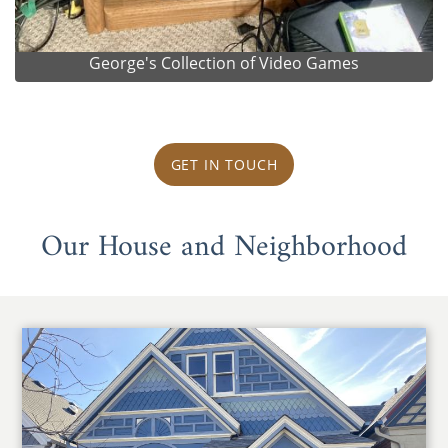
George's Collection of Video Games
GET IN TOUCH
Our House and Neighborhood