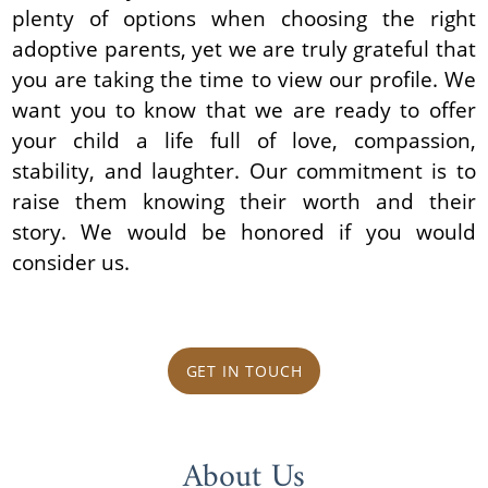
plenty of options when choosing the right
adoptive parents, yet we are truly grateful that
you are taking the time to view our profile. We
want you to know that we are ready to offer
your child a life full of love, compassion,
stability, and laughter. Our commitment is to
raise them knowing their worth and their
story. We would be honored if you would
consider us.
GET IN TOUCH
About Us