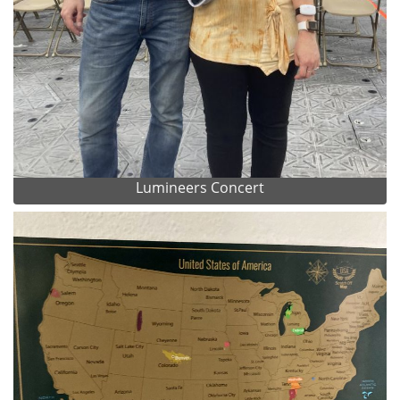
Lumineers Concert