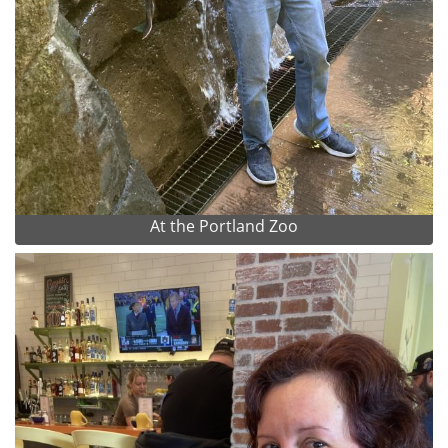
At the Portland Zoo