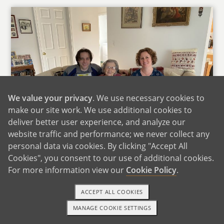
We value your privacy
. We use necessary cookies to
make our site work. We use additional cookies to
deliver better user experience, and analyze our
website traffic and performance; we never collect any
personal data via cookies. By clicking "Accept All
Cookies", you consent to our use of additional cookies.
With George's Grandma
For more information view our
Cookie Policy
.
This year we did a road trip from Denver to
ACCEPT ALL COOKIES
Miami to visit Jeydie's Family and to Detroit to
MANAGE COOKIE SETTINGS
visit George's family.
1-800-ADOPTION
GET STARTED