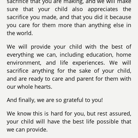
sacrifice that you are making, and we will make
sure that your child also appreciates the
sacrifice you made, and that you did it because
you care for them more than anything else in
the world.
We will provide your child with the best of
everything we can, including education, home
environment, and life experiences. We will
sacrifice anything for the sake of your child,
and are ready to care and parent for them with
our whole hearts.
And finally, we are so grateful to you!
We know this is hard for you, but rest assured,
your child will have the best life possible that
we can provide.