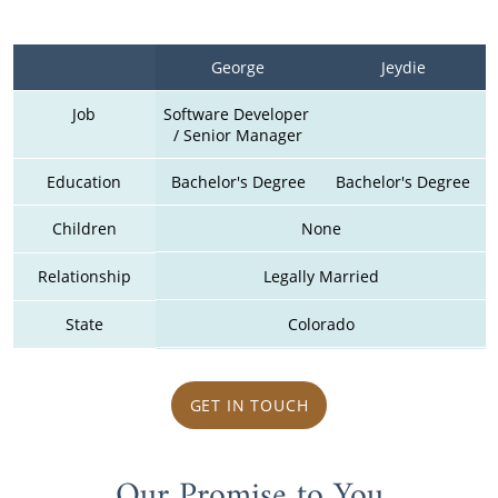
George
Jeydie
Job
Software Developer 
/ Senior Manager
Education
Bachelor's Degree
Bachelor's Degree
Children
None
Relationship
Legally Married
State
Colorado
GET IN TOUCH
Our Promise to You