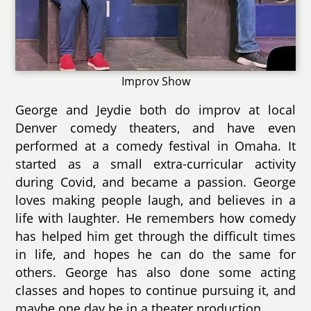
Improv Show
George and Jeydie both do improv at local
Denver comedy theaters, and have even
performed at a comedy festival in Omaha. It
started as a small extra-curricular activity
during Covid, and became a passion. George
loves making people laugh, and believes in a
life with laughter. He remembers how comedy
has helped him get through the difficult times
in life, and hopes he can do the same for
others. George has also done some acting
classes and hopes to continue pursuing it, and
maybe one day be in a theater production.