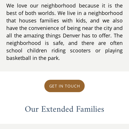
We love our neighborhood because it is the
best of both worlds. We live in a neighborhood
that houses families with kids, and we also
have the convenience of being near the city and
all the amazing things Denver has to offer. The
neighborhood is safe, and there are often
school children riding scooters or playing
basketball in the park.
GET IN TOUCH
Our Extended Families