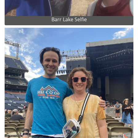
Barr Lake Selfie