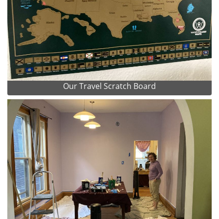
Our Travel Scratch Board