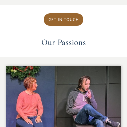
GET IN TOUCH
Our Passions