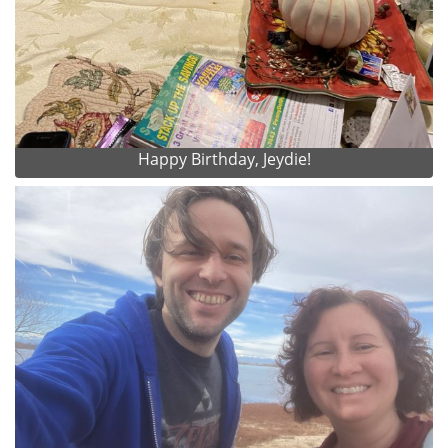
Happy Birthday, Jeydie!