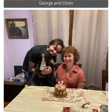
George and Clovis