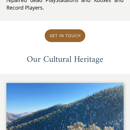
Record Players.
GET IN TOUCH
Our Cultural Heritage