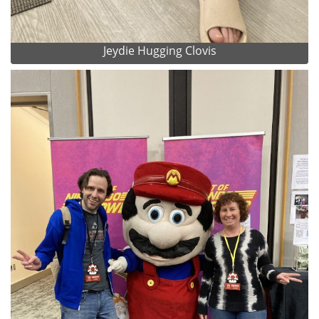
Jeydie Hugging Clovis