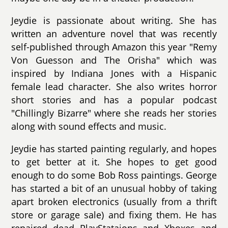
Jeydie is passionate about writing. She has
written an adventure novel that was recently
self-published through Amazon this year "Remy
Von Guesson and The Orisha" which was
inspired by Indiana Jones with a Hispanic
female lead character. She also writes horror
short stories and has a popular podcast
"Chillingly Bizarre" where she reads her stories
along with sound effects and music.
Jeydie has started painting regularly, and hopes
to get better at it. She hopes to get good
enough to do some Bob Ross paintings. George
has started a bit of an unusual hobby of taking
apart broken electronics (usually from a thrift
store or garage sale) and fixing them. He has
repaired dead PlayStataions and Xboxes and