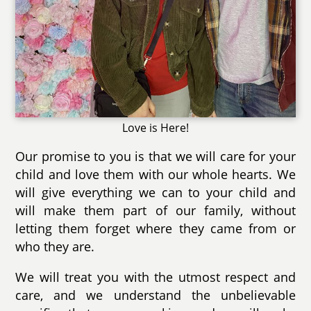
Love is Here!
Our promise to you is that we will care for your
child and love them with our whole hearts. We
will give everything we can to your child and
will make them part of our family, without
letting them forget where they came from or
who they are.
We will treat you with the utmost respect and
care, and we understand the unbelievable