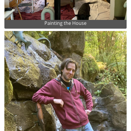
Painting the House