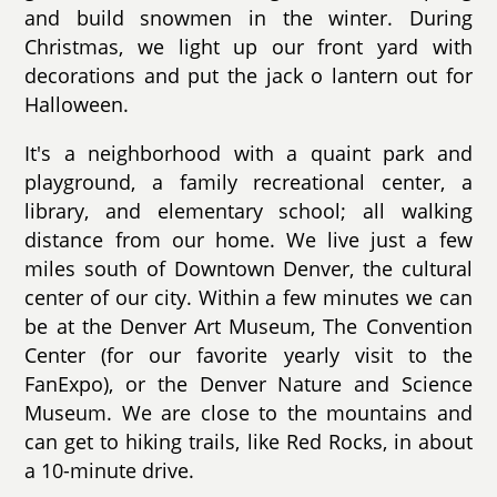
and build snowmen in the winter. During
Christmas, we light up our front yard with
decorations and put the jack o lantern out for
Halloween.
It's a neighborhood with a quaint park and
playground, a family recreational center, a
library, and elementary school; all walking
distance from our home. We live just a few
miles south of Downtown Denver, the cultural
center of our city. Within a few minutes we can
be at the Denver Art Museum, The Convention
Center (for our favorite yearly visit to the
FanExpo), or the Denver Nature and Science
Museum. We are close to the mountains and
can get to hiking trails, like Red Rocks, in about
a 10-minute drive.