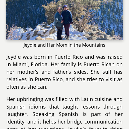
Jeydie and Her Mom in the Mountains
Jeydie was born in Puerto Rico and was raised
in Miami, Florida. Her family is Puerto Rican on
her mother’s and father’s sides. She still has
relatives in Puerto Rico, and she tries to visit as
often as she can.
Her upbringing was filled with Latin cuisine and
Spanish idioms that taught lessons through
laughter. Speaking Spanish is part of her
identity, and it helps her bridge communication