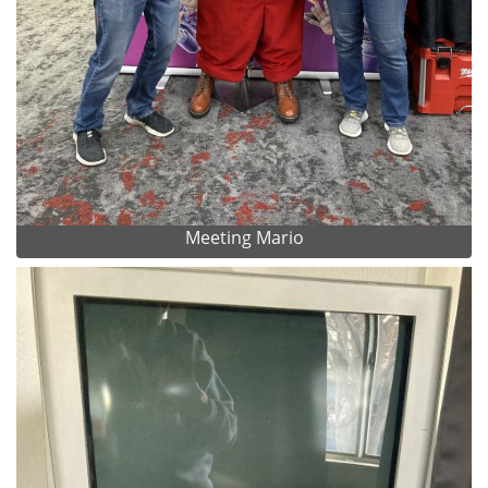
Meeting Mario