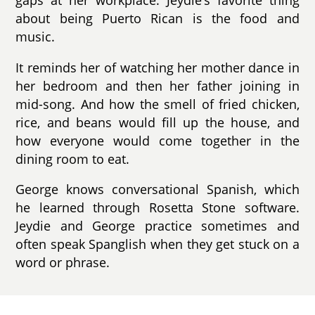
gaps at her workplace. Jeydie’s favorite thing
about being Puerto Rican is the food and
music.
It reminds her of watching her mother dance in
her bedroom and then her father joining in
mid-song. And how the smell of fried chicken,
rice, and beans would fill up the house, and
how everyone would come together in the
dining room to eat.
George knows conversational Spanish, which
he learned through Rosetta Stone software.
Jeydie and George practice sometimes and
often speak Spanglish when they get stuck on a
word or phrase.