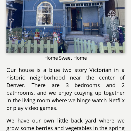
Home Sweet Home
Our house is a blue two story Victorian in a
historic neighborhood near the center of
Denver. There are 3 bedrooms and 2
bathrooms, and we enjoy cozying up together
in the living room where we binge watch Netflix
or play video games.
We have our own little back yard where we
grow some berries and vegetables in the spring