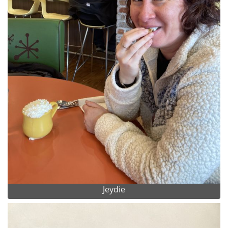
Jeydie