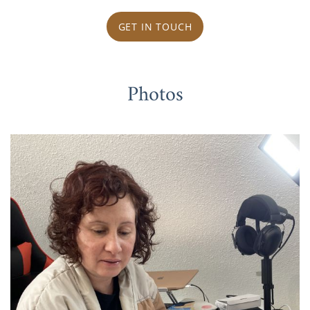
GET IN TOUCH
Photos