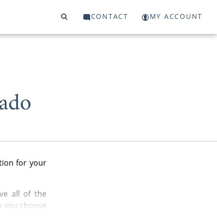
CONTACT
MY ACCOUNT
rado
ion for your
e all of the
n you choose