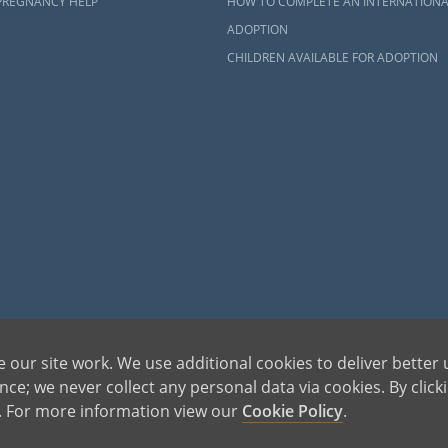
PREGNANCY HELP
HOW TO COMPLETE AN INTERNATIONA
ADOPTION
CHILDREN AVAILABLE FOR ADOPTION
dren can be bettered through adoption, provides safe adoption services to children, birth par
 our site work. We use additional cookies to deliver better 
ons, please call 1-800-ADOPTION (236-7846)
ce; we never collect any personal data via cookies. By click
s. For more information view our
Cookie Policy
.