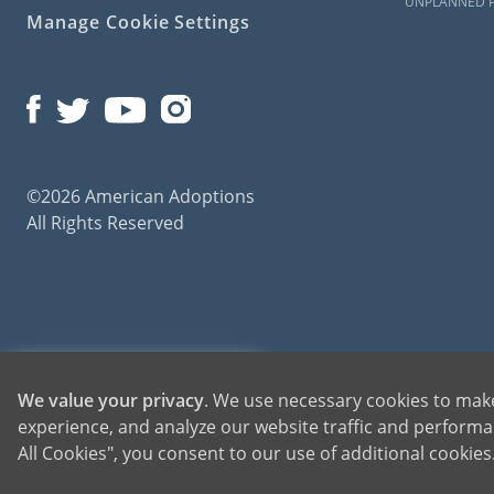
UNPLANNED 
Manage Cookie Settings
©2026 American Adoptions
All Rights Reserved
American Adoptions, a private adoption agency founded on the belief that lives of chil
1-800-ADOPTION
We value your privacy
. We use necessary cookies to make
for adoptions throughout the United States. For more information on American Adopti
experience, and analyze our website traffic and performan
GET STARTED
All Cookies", you consent to our use of additional cookie