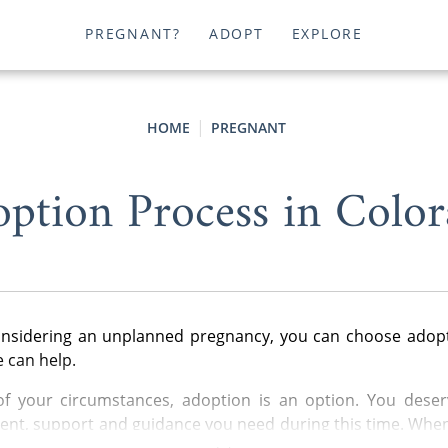
PREGNANT?
ADOPT
EXPLORE
HOME
PREGNANT
ption Process in Colo
considering an unplanned pregnancy, you can choose adopt
 can help.
of your circumstances, adoption is an option. You deserv
nt, support and guidance you need during this time. Whe