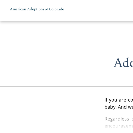
Skip to content
Ado
If you are 
baby. And we
Regardless 
encourageme