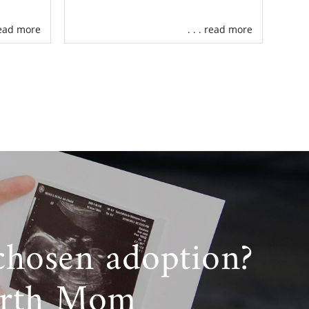
 read more
. . . read more
chosen adoption?
irth Mom