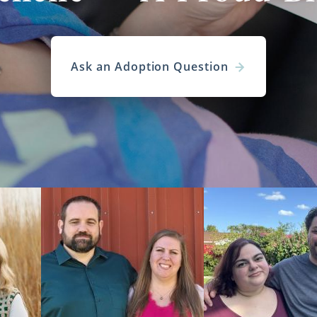
Ask an Adoption Question