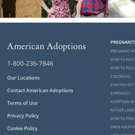
PREGNANT?
PREGNANT H
HOW TO PLAC
1-800-236-7846
HOW TO PLACE
COLORADO
Our Locations
CAN YOU GET
Contact American Adoptions
EXPENSES?
ADOPTION WI
Terms of Use
FATHER LAWS
Privacy Policy
HOW TO FIND 
OPEN ADOPTI
Cookie Policy