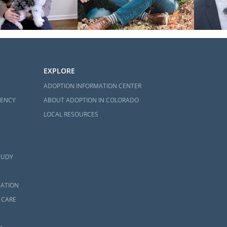
EXPLORE
ADOPTION INFORMATION CENTER
GENCY
ABOUT ADOPTION IN COLORADO
LOCAL RESOURCES
TUDY
ZATION
 CARE