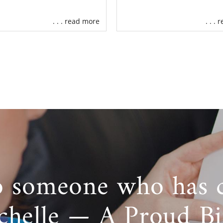
. . . read more
. . .
o someone who has 
chelle — A Proud B