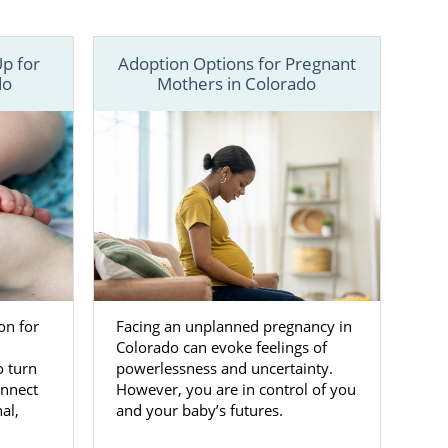
a baby up for
p for
Adoption Options for Pregnant
 us online
to
do
Mothers in Colorado
on for
Facing an unplanned pregnancy in
Colorado can evoke feelings of
 turn
powerlessness and uncertainty.
onnect
However, you are in control of you
al,
and your baby’s futures.