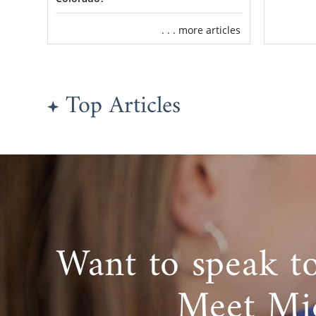
. . . more articles
Top Articles
Want to speak t
Meet Mi