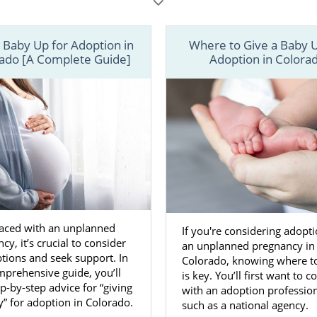
u should feel safe, confident and hopeful.
les below, learn more about every aspect of the how to give 
 Baby Up for Adoption in
Where to Give a Baby U
 Colorado. You can also call 1-800-ADOPTION or
contact
ado [A Complete Guide]
Adoption in Colora
n adoption specialist today.
aced with an unplanned
If you're considering adopti
cy, it’s crucial to consider
an unplanned pregnancy in
tions and seek support. In
Colorado, knowing where to
mprehensive guide, you’ll
is key. You’ll first want to c
ep-by-step advice for “giving
with an adoption profession
” for adoption in Colorado.
such as a national agency.