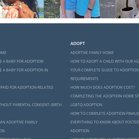
ADOPT
OME
ADOPTIVE FAMILY HOME
E A BABY FOR ADOPTION
HOW TO ADOPT A CHILD WITH OUR A
 A BABY FOR ADOPTION IN
YOUR COMPLETE GUIDE TO ADOPTION
REQUIREMENTS
 PAID FOR ADOPTION-RELATED
HOW MUCH DOES ADOPTION COST?
COMPLETING THE ADOPTION HOME S
THOUT PARENTAL CONSENT: BIRTH
LGBTQ ADOPTION
HOW TO COMPLETE ADOPTION FINALI
AN ADOPTIVE FAMILY
EVERYTHING TO KNOW ABOUT FOSTER
ON
ADOPTION