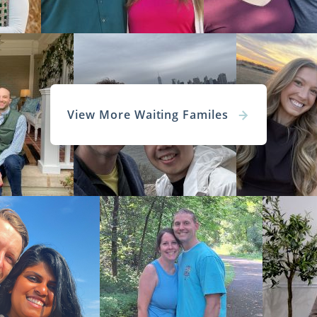
View More Waiting Familes