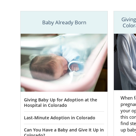
adoption, yo
In the artic
Giving
adoption in
Baby Already Born
Color
speak with a
When f
Giving Baby Up for Adoption at the
pregnan
Hospital in Colorado
your op
this co
Last-Minute Adoption in Colorado
find st
up baby
Can You Have a Baby and Give It Up in
Colorado?