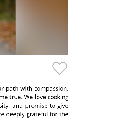
ur path with compassion,
me true. We love cooking
ity, and promise to give
e deeply grateful for the