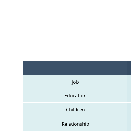
Job
Education
Children
Relationship