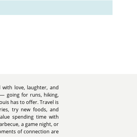
d with love, laughter, and
— going for runs, hiking,
ouis has to offer. Travel is
ies, try new foods, and
value spending time with
barbecue, a game night, or
oments of connection are