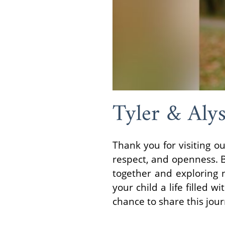
Tyler & Alys
Thank you for visiting 
respect, and openness. 
together and exploring n
your child a life filled 
chance to share this jou