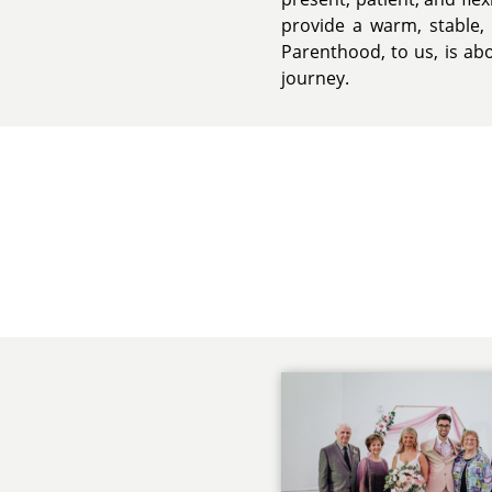
provide a warm, stable,
Parenthood, to us, is abo
journey.