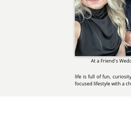
At a Friend's Wed
life is full of fun, curio
focused lifestyle with a 