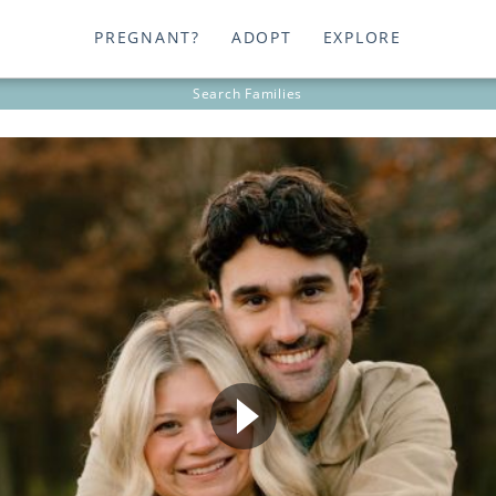
PREGNANT?
ADOPT
EXPLORE
Search
Families