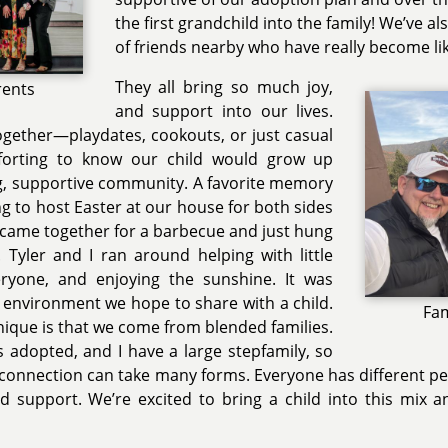
the first grandchild into the family! We’ve a
of friends nearby who have really become lik
They all bring so much joy,
rents
and support into our lives.
ogether—playdates, cookouts, or just casual
forting to know our child would grow up
g, supportive community. A favorite memory
ng to host Easter at our house for both sides
e came together for a barbecue and just hung
 Tyler and I ran around helping with little
eryone, and enjoying the sunshine. It was
y environment we hope to share with a child.
Fam
ique is that we come from blended families.
s adopted, and I have a large stepfamily, so
connection can take many forms. Everyone has different pers
d support. We’re excited to bring a child into this mix 