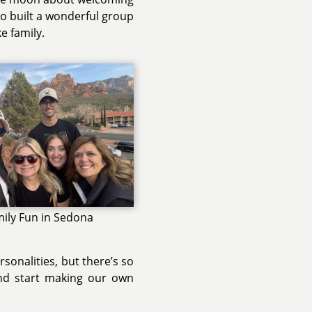
lso built a wonderful group
e family.
ily Fun in Sedona
onalities, but there’s so
and start making our own