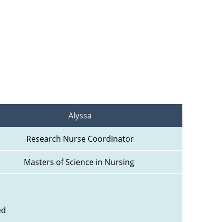
Alyssa
Research Nurse Coordinator
Masters of Science in Nursing 
ed