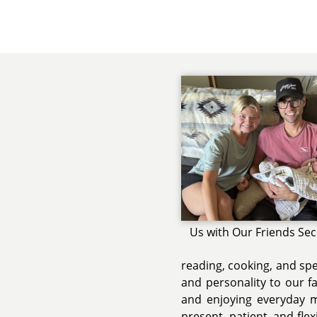
Us with Our Friends Se
reading, cooking, and sp
and personality to our fa
and enjoying everyday m
present, patient, and fle