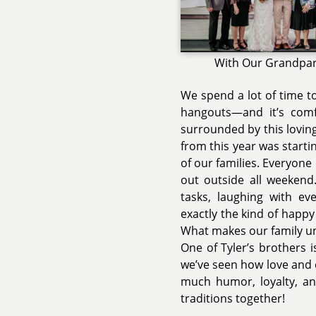
With Our Grandpa
We spend a lot of time t
hangouts—and it’s com
surrounded by this lovin
from this year was starti
of our families. Everyon
out outside all weekend.
tasks, laughing with ev
exactly the kind of happ
What makes our family un
One of Tyler’s brothers i
we’ve seen how love and 
much humor, loyalty, an
traditions together!