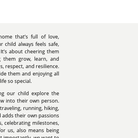
ome that’s full of love,
 child always feels safe,
It’s about cheering them
g them grow, learn, and
, respect, and resilience.
ide them and enjoying all
ife so special.
ng our child explore the
ow into their own person.
raveling, running, hiking,
d adds their own passions
s, celebrating milestones,
for us, also means being
st importantly, we want to