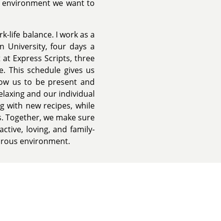
of environment we want to
rk-life balance. I work as a
 University, four days a
 at Express Scripts, three
. This schedule gives us
llow us to be present and
relaxing and our individual
g with new recipes, while
s. Together, we make sure
active, loving, and family-
turous environment.