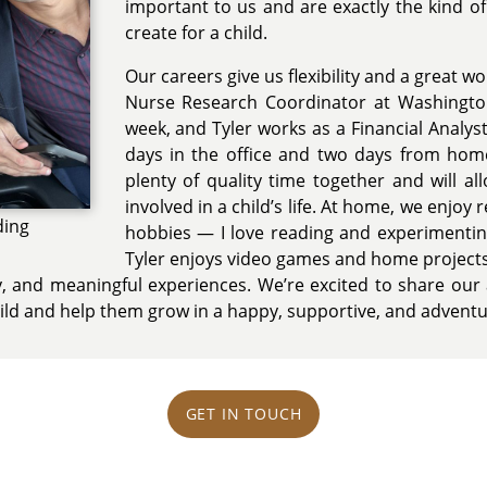
important to us and are exactly the kind 
create for a child.
Our careers give us flexibility and a great wo
Nurse Research Coordinator at Washington
week, and Tyler works as a Financial Analyst
days in the office and two days from home
plenty of quality time together and will a
involved in a child’s life. At home, we enjoy 
ding
hobbies — I love reading and experimentin
Tyler enjoys video games and home project
sity, and meaningful experiences. We’re excited to share our 
child and help them grow in a happy, supportive, and adven
GET IN TOUCH