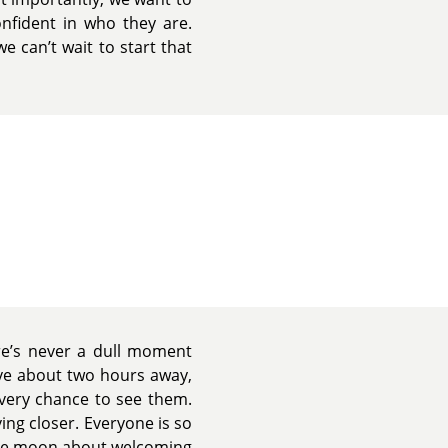
nfident in who they are.
e can’t wait to start that
ere’s never a dull moment
ive about two hours away,
every chance to see them.
ing closer. Everyone is so
the moon about welcoming