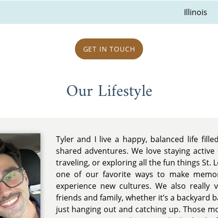
Illinois
GET IN TOUCH
Our Lifestyle
Tyler and I live a happy, balanced life fille
shared adventures. We love staying active 
traveling, or exploring all the fun things St. L
one of our favorite ways to make memor
experience new cultures. We also really 
friends and family, whether it’s a backyard 
just hanging out and catching up. Those m