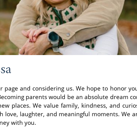
sa
our page and considering us. We hope to honor yo
Becoming parents would be an absolute dream co
ew places. We value family, kindness, and curios
with love, laughter, and meaningful moments. We ar
rney with you.