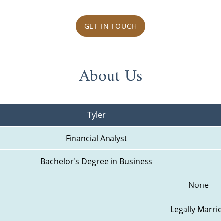
GET IN TOUCH
About Us
Tyler
Financial Analyst
Bachelor's Degree in Business
None
Legally Marri