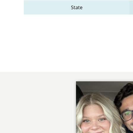
State