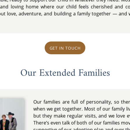
 and loving home where our child feels cherished and co
ut love, adventure, and building a family together — and w
GET IN TOUCH
Our Extended Families
Our families are full of personality, so th
when we get together. Most of our family l
but they make regular visits, and we love 
There’s even talk of both of our families mov
supportive of our adoption plan and over 