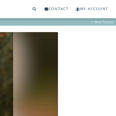
CONTACT
MY ACCOUNT
» Next
Family