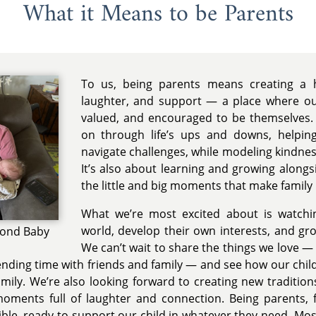
What it Means to be Parents
To us, being parents means creating a h
laughter, and support — a place where our
valued, and encouraged to be themselves. 
on through life’s ups and downs, helpin
navigate challenges, while modeling kindness
It’s also about learning and growing alongs
the little and big moments that make family l
What we’re most excited about is watchi
world, develop their own interests, and gr
cond Baby
We can’t wait to share the things we love — t
ending time with friends and family — and see how our chil
mily. We’re also looking forward to creating new tradition
oments full of laughter and connection. Being parents, 
xible, ready to support our child in whatever they need. Mo