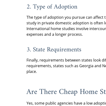
2. Type of Adoption
The type of adoption you pursue can affect t
study in private domestic adoption is often 
International home studies involve intercou
expenses and a longer process.
3. State Requirements
Finally, requirements between states look d
requirements, states such as Georgia and N
place.
Are There Cheap Home St
Yes, some public agencies have a low adopt