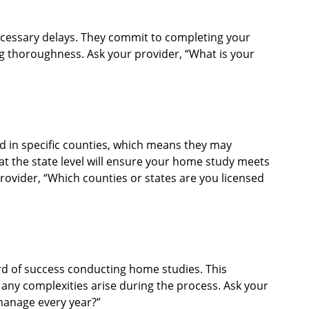
cessary delays. They commit to completing your
g thoroughness. Ask your provider, “What is your
 in specific counties, which means they may
 at the state level will ensure your home study meets
provider, “Which counties or states are you licensed
ord of success conducting home studies. This
f any complexities arise during the process. Ask your
anage every year?”