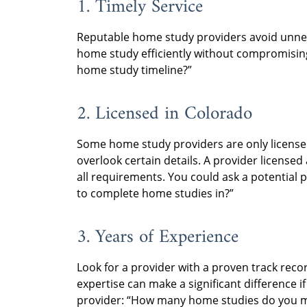
1. Timely Service
Reputable home study providers avoid unne
home study efficiently without compromisin
home study timeline?”
2. Licensed in Colorado
Some home study providers are only licensed
overlook certain details. A provider licensed
all requirements. You could ask a potential 
to complete home studies in?”
3. Years of Experience
Look for a provider with a proven track rec
expertise can make a significant difference i
provider: “How many home studies do you m