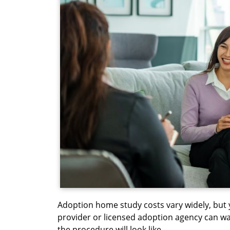
Adoption home study costs vary widely, but 
provider or licensed adoption agency can wa
the procedure will look like.