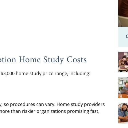
ption Home Study Costs
o $3,000 home study price range, including:
y, so procedures can vary. Home study providers
ore than riskier organizations promising fast,