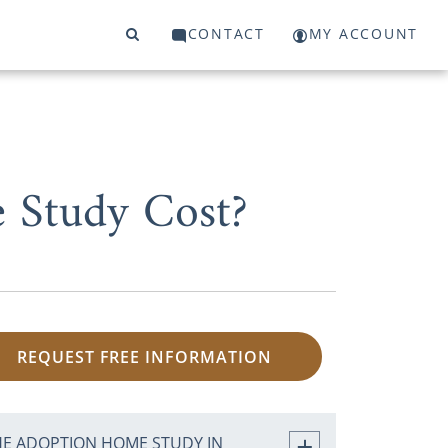
CONTACT
MY ACCOUNT
 Study Cost?
REQUEST FREE INFORMATION
HE ADOPTION HOME STUDY IN