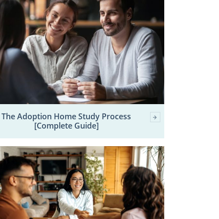
The Adoption Home Study Process
[Complete Guide]