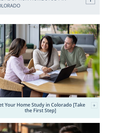
OLORADO
et Your Home Study in Colorado [Take
the First Step]