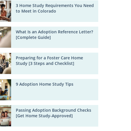
3 Home Study Requirements You Need
to Meet in Colorado
What Is an Adoption Reference Letter?
[Complete Guide]
Preparing for a Foster Care Home
Study [3 Steps and Checklist]
9 Adoption Home Study Tips
Passing Adoption Background Checks
[Get Home Study-Approved]