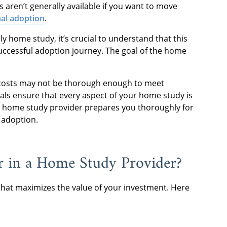
 aren’t generally available if you want to move
nal adoption
.
y home study, it’s crucial to understand that this
 successful adoption journey. The goal of the home
costs may not be thorough enough to meet
ls ensure that every aspect of your home study is
hy home study provider prepares you thoroughly for
f adoption.
 in a Home Study Provider?
hat maximizes the value of your investment. Here