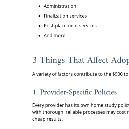
Administration
Finalization services
Post-placement services
And more
3 Things That Affect Ado
A variety of factors contribute to the $900 t
1. Provider-Specific Policies
Every provider has its own home study polic
with thorough, reliable processes may cost m
cheap results.