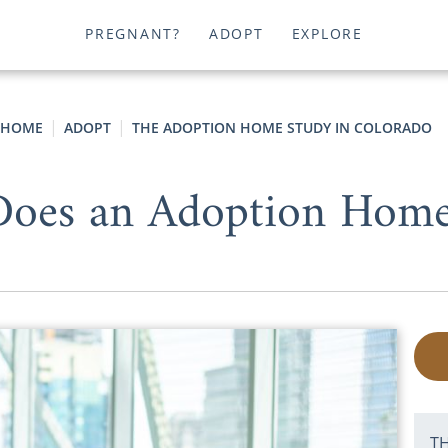
PREGNANT?
ADOPT
EXPLORE
HOME
ADOPT
THE ADOPTION HOME STUDY IN COLORADO
es an Adoption Home
T