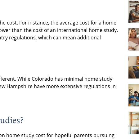
he cost. For instance, the average cost for a home
lower than the cost of an international home study.
ntry regulations, which can mean additional
ifferent. While Colorado has minimal home study
ew Hampshire have more extensive regulations in
udies?
ion home study cost for hopeful parents pursuing