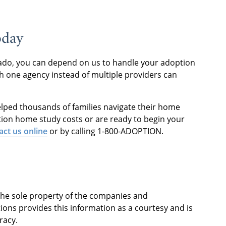
oday
orado, you can depend on us to handle your adoption
 one agency instead of multiple providers can
elped thousands of families navigate their home
tion home study costs or are ready to begin your
act us online
or by calling 1-800-ADOPTION.
 the sole property of the companies and
ions provides this information as a courtesy and is
racy.