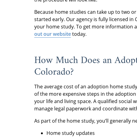
Because home studies can take up to two o
started early. Our agency is fully licensed i
your home study. To get more information a
out our website
today.
How Much Does an Adopt
Colorado?
The average cost of an adoption home study 
of the more expensive steps in the adoption 
your life and living space. A qualified socia
manage legal paperwork and coordinate wit
As part of the home study, you’ll generally n
Home study updates