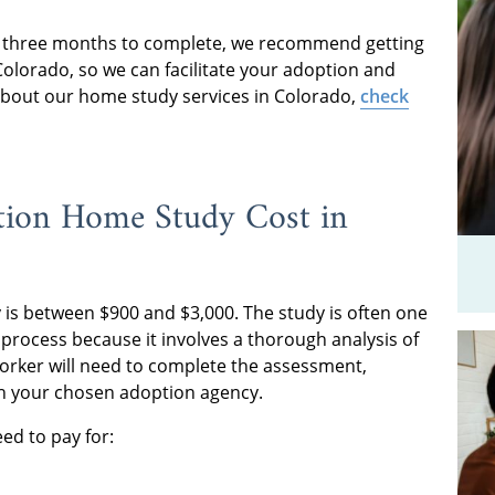
r three months to complete, we recommend getting
n Colorado, so we can facilitate your adoption and
bout our home study services in Colorado,
check
ion Home Study Cost in
is between $900 and $3,000. The study is often one
process because it involves a thorough analysis of
l worker will need to complete the assessment,
h your chosen adoption agency.
eed to pay for: