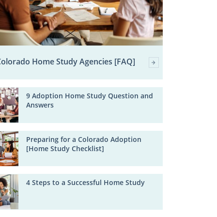
Colorado Home Study Agencies [FAQ]
9 Adoption Home Study Question and
Answers
Preparing for a Colorado Adoption
[Home Study Checklist]
4 Steps to a Successful Home Study