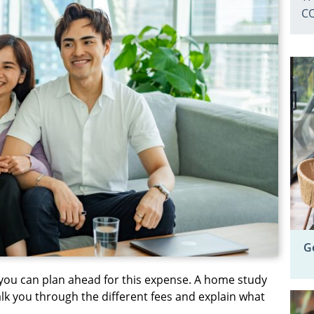
C
G
you can plan ahead for this expense. A home study
lk you through the different fees and explain what