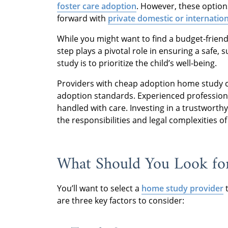
foster care adoption
. However, these options
forward with
private domestic or internatio
While you might want to find a budget-friendl
step plays a pivotal role in ensuring a safe,
study is to prioritize the child’s well-being.
Providers with cheap adoption home study 
adoption standards. Experienced professiona
handled with care. Investing in a trustwort
the responsibilities and legal complexities o
What Should You Look for
You’ll want to select a
home study provider
t
are three key factors to consider: