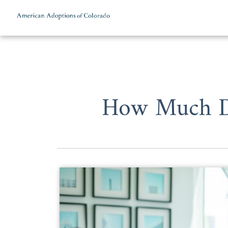
Skip to content
How Much Do