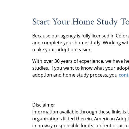
Start Your Home Study T
Because our agency is fully licensed in Col
and complete your home study. Working with
make your adoption easier.
With over 30 years of experience, we have h
studies. If you want to know what your adop
adoption and home study process, you
cont
Disclaimer
Information available through these links is
organizations listed therein. American Adopt
in no way responsible for its content or accu