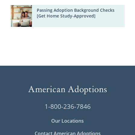
Passing Adoption Background Checks
[Get Home Study-Approved]
1-800-236-7846
Our Locations
Contact American Adoptions