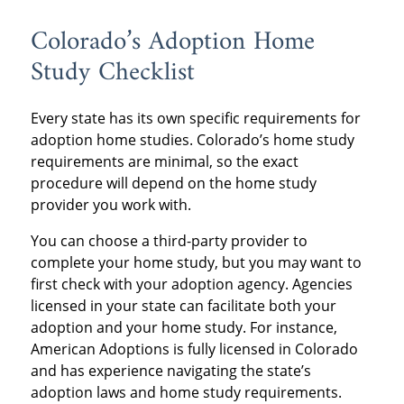
Colorado’s Adoption Home
Study Checklist
Every state has its own specific requirements for
adoption home studies. Colorado’s home study
requirements are minimal, so the exact
procedure will depend on the home study
provider you work with.
You can choose a third-party provider to
complete your home study, but you may want to
first check with your adoption agency. Agencies
licensed in your state can facilitate both your
adoption and your home study. For instance,
American Adoptions is fully licensed in Colorado
and has experience navigating the state’s
adoption laws and home study requirements.