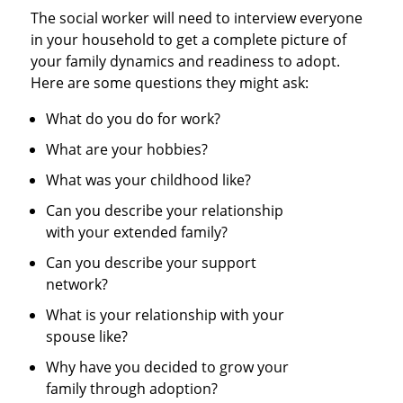
The social worker will need to interview everyone
in your household to get a complete picture of
your family dynamics and readiness to adopt.
Here are some questions they might ask:
What do you do for work?
What are your hobbies?
What was your childhood like?
Can you describe your relationship
with your extended family?
Can you describe your support
network?
What is your relationship with your
spouse like?
Why have you decided to grow your
family through adoption?