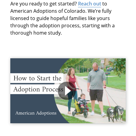
Are you ready to get started?
Reach out
to
American Adoptions of Colorado. We’re fully
licensed to guide hopeful families like yours
through the adoption process, starting with a
thorough home study.