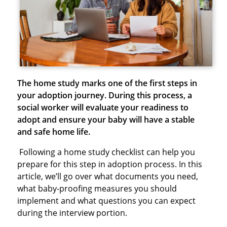
The home study marks one of the first steps in
your adoption journey. During this process, a
social worker will evaluate your readiness to
adopt and ensure your baby will have a stable
and safe home life.
Following a home study checklist can help you
prepare for this step in adoption process. In this
article, we’ll go over what documents you need,
what baby-proofing measures you should
implement and what questions you can expect
during the interview portion.