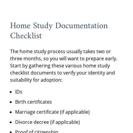
Home Study Documentation
Checklist
The home study process usually takes two or
three months, so you will want to prepare early.
Start by gathering these various home study
checklist documents to verify your identity and
suitability for adoption:
IDs
Birth certificates
Marriage certificate (if applicable)
Divorce decree (if applicable)
Proof of citizenship