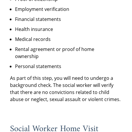
Employment verification
Financial statements
Health insurance
Medical records
Rental agreement or proof of home
ownership
Personal statements
As part of this step, you will need to undergo a
background check. The social worker will verify
that there are no convictions related to child
abuse or neglect, sexual assault or violent crimes.
Social Worker Home Visit