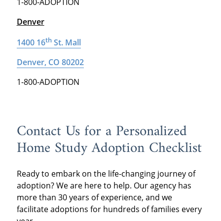
1-800-ADOPTION
Denver
th
1400 16
St. Mall
Denver, CO 80202
1-800-ADOPTION
Contact Us for a Personalized
Home Study Adoption Checklist
Ready to embark on the life-changing journey of
adoption? We are here to help. Our agency has
more than 30 years of experience, and we
facilitate adoptions for hundreds of families every
year.