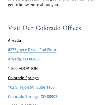
get to know more about you.
Visit Our Colorado Offices
Arvada
6275 Joyce Drive, 2nd Floor
Arvada, CO 80403
1-800-ADOPTION
Colorado Springs
102 S. Tejon St., Suite 1100
Colorado Springs, CO 80903