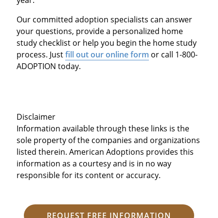
Our committed adoption specialists can answer
your questions, provide a personalized home
study checklist or help you begin the home study
process. Just
fill out our online form
or call 1-800-
ADOPTION today.
Disclaimer
Information available through these links is the
sole property of the companies and organizations
listed therein. American Adoptions provides this
information as a courtesy and is in no way
responsible for its content or accuracy.
REQUEST FREE INFORMATION