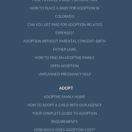
HOW TO PLACE A BABY FOR ADOPTION IN
COLORADO
CAN YOU GET PAID FOR ADOPTION-RELATED
EXPENSES?
ADOPTION WITHOUT PARENTAL CONSENT: BIRTH
FATHER LAWS
HOW TO FIND AN ADOPTIVE FAMILY
OPEN ADOPTION
UNPLANNED PREGNANCY HELP
ADOPT
ADOPTIVE FAMILY HOME
HOW TO ADOPT A CHILD WITH OUR AGENCY
YOUR COMPLETE GUIDE TO ADOPTION
REQUIREMENTS
HOW MUCH DOES ADOPTION COST?