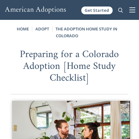
Get Started
Skip to content
HOME
ADOPT
THE ADOPTION HOME STUDY IN
COLORADO
Preparing for a Colorado
Adoption [Home Study
Checklist]