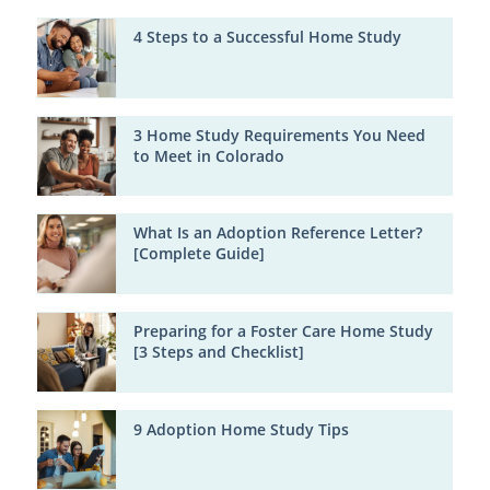
4 Steps to a Successful Home Study
3 Home Study Requirements You Need
to Meet in Colorado
What Is an Adoption Reference Letter?
[Complete Guide]
Preparing for a Foster Care Home Study
[3 Steps and Checklist]
9 Adoption Home Study Tips