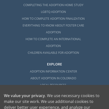
COMPLETING THE ADOPTION HOME STUDY
LGBTQ ADOPTION
HOW TO COMPLETE ADOPTION FINALIZATION
EVERYTHING TO KNOW ABOUT FOSTER CARE
ADOPTION
HOW TO COMPLETE AN INTERNATIONAL
ADOPTION
CHILDREN AVAILABLE FOR ADOPTION
EXPLORE
ADOPTION INFORMATION CENTER
ABOUT ADOPTION IN COLORADO
LOCAL RESOURCES
We value your privacy
. We use necessary cookies to
make our site work. We use additional cookies to
deliver better user experience, and analyze our