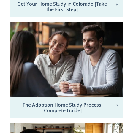
Get Your Home Study in Colorado [Take
the First Step]
The Adoption Home Study Process
[Complete Guide]