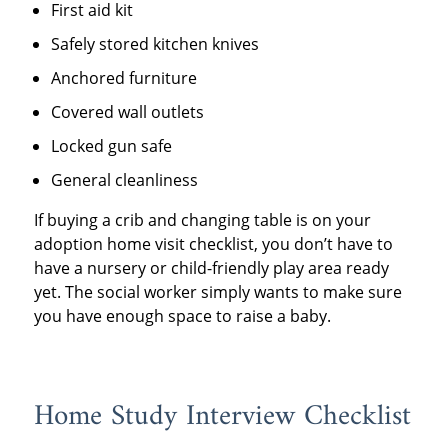
First aid kit
Safely stored kitchen knives
Anchored furniture
Covered wall outlets
Locked gun safe
General cleanliness
If buying a crib and changing table is on your
adoption home visit checklist, you don’t have to
have a nursery or child-friendly play area ready
yet. The social worker simply wants to make sure
you have enough space to raise a baby.
Home Study Interview Checklist