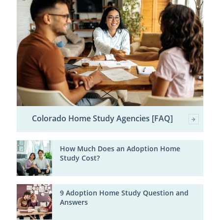
Colorado Home Study Agencies [FAQ]
How Much Does an Adoption Home
Study Cost?
9 Adoption Home Study Question and
Answers