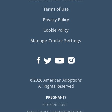
Terms of Use
Privacy Policy
Cookie Policy
Manage Cookie Settings
©2026 American Adoptions
All Rights Reserved
PREGNANT?
PREGNANT HOME
HOW TO PLACE A BABY FOR ADOPTION