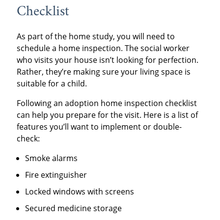
Checklist
As part of the home study, you will need to
schedule a home inspection. The social worker
who visits your house isn’t looking for perfection.
Rather, they’re making sure your living space is
suitable for a child.
Following an adoption home inspection checklist
can help you prepare for the visit. Here is a list of
features you’ll want to implement or double-
check:
Smoke alarms
Fire extinguisher
Locked windows with screens
Secured medicine storage