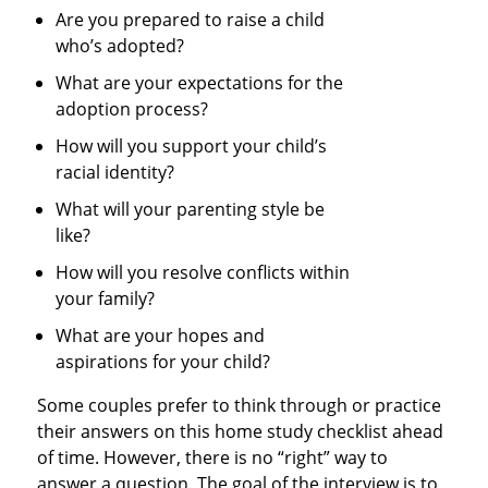
Are you prepared to raise a child
who’s adopted?
What are your expectations for the
adoption process?
How will you support your child’s
racial identity?
What will your parenting style be
like?
How will you resolve conflicts within
your family?
What are your hopes and
aspirations for your child?
Some couples prefer to think through or practice
their answers on this home study checklist ahead
of time. However, there is no “right” way to
answer a question. The goal of the interview is to