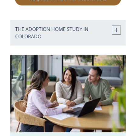
THE ADOPTION HOME STUDY IN
COLORADO