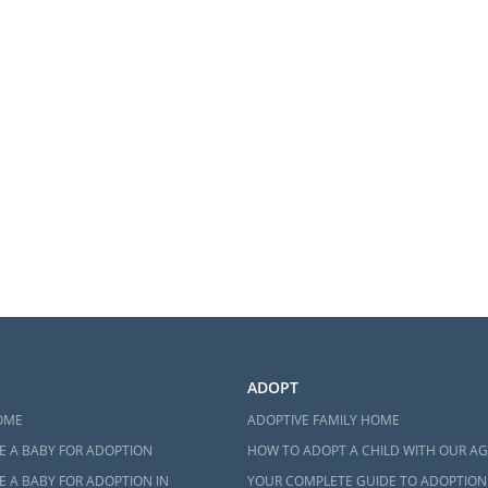
ADOPT
OME
ADOPTIVE FAMILY HOME
E A BABY FOR ADOPTION
HOW TO ADOPT A CHILD WITH OUR A
 A BABY FOR ADOPTION IN
YOUR COMPLETE GUIDE TO ADOPTION