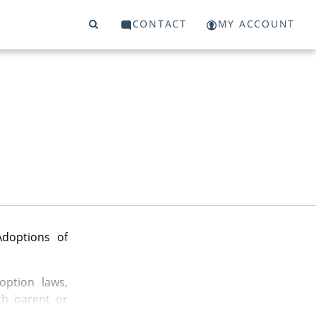
CONTACT
MY ACCOUNT
Adoptions of
option laws,
th parent or