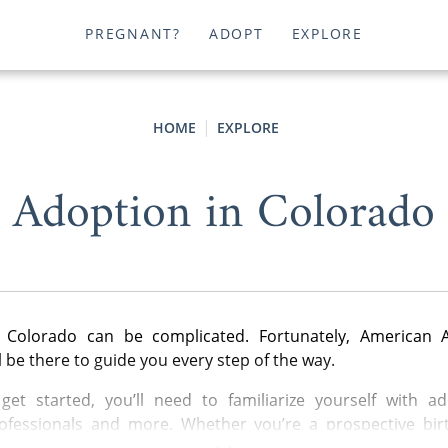
PREGNANT?
ADOPT
EXPLORE
HOME
EXPLORE
Adoption in Colorado
 Colorado can be complicated. Fortunately, American 
l be there to guide you every step of the way.
get started, you’ll need to familiarize yourself with ad
ofessionals and more. Whether you’re a prospective bir