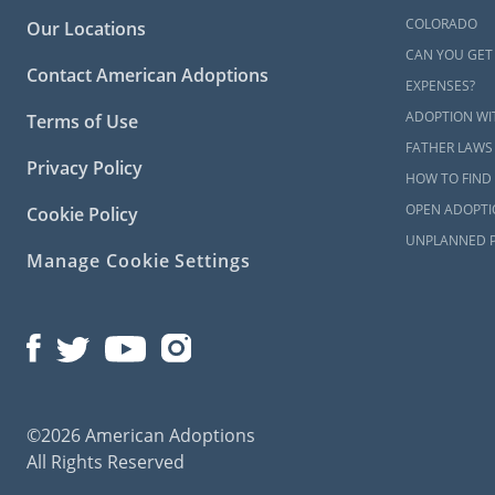
COLORADO
Our Locations
CAN YOU GET
Contact American Adoptions
EXPENSES?
ADOPTION WI
Terms of Use
FATHER LAWS
Privacy Policy
HOW TO FIND 
OPEN ADOPTI
Cookie Policy
UNPLANNED 
Manage Cookie Settings
©2026 American Adoptions
All Rights Reserved