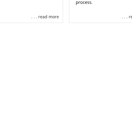
process.
. . . read more
. . .