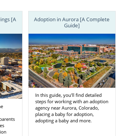
 difference.
Colorado. You
ings [A
Adoption in Aurora [A Complete
an adoption
Guide]
In this guide, you'll find detailed
steps for working with an adoption
he
agency near Aurora, Colorado,
placing a baby for adoption,
parents
adopting a baby and more.
es
ion