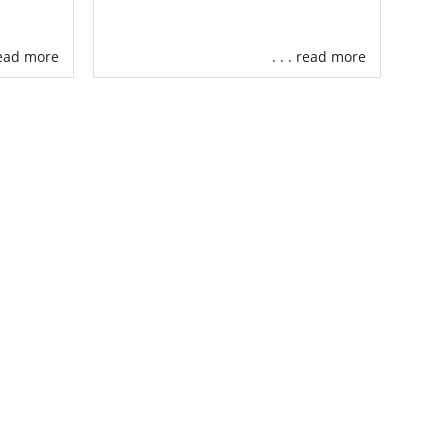
 read more
. . . read more