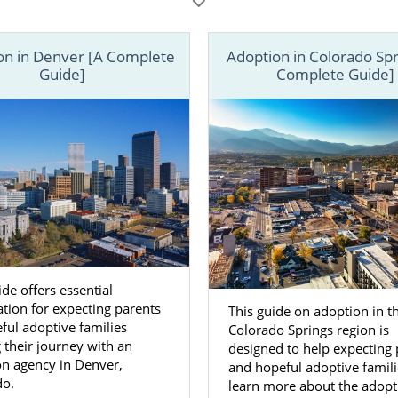
tive parent, being educated from the start can make all the
les below, learn more about every aspect of adoption in 
on in Denver [A Complete
Adoption in Colorado Spr
all 1-800-ADOPTION or
contact us online
to speak with 
Guide]
Complete Guide]
day.
ide offers essential
tion for expecting parents
This guide on adoption in t
ful adoptive families
Colorado Springs region is
g their journey with an
designed to help expecting 
on agency in Denver,
and hopeful adoptive famili
do.
learn more about the adopt