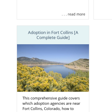
. . . read more
Adoption in Fort Collins [A
Complete Guide]
This comprehensive guide covers
which adoption agencies are near
Fort Collins, Colorado, how to