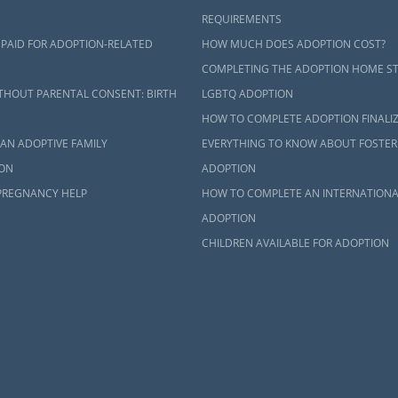
REQUIREMENTS
 PAID FOR ADOPTION-RELATED
HOW MUCH DOES ADOPTION COST?
COMPLETING THE ADOPTION HOME S
THOUT PARENTAL CONSENT: BIRTH
LGBTQ ADOPTION
HOW TO COMPLETE ADOPTION FINALI
AN ADOPTIVE FAMILY
EVERYTHING TO KNOW ABOUT FOSTER
ON
ADOPTION
PREGNANCY HELP
HOW TO COMPLETE AN INTERNATIONA
ADOPTION
CHILDREN AVAILABLE FOR ADOPTION