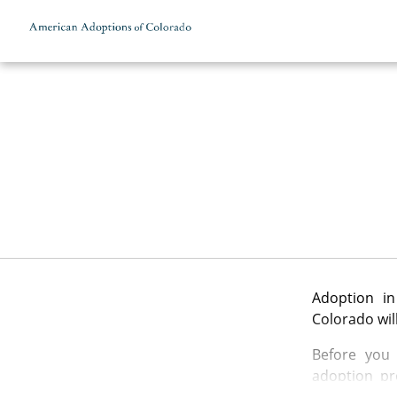
Skip to content
Adoption in
Colorado wil
Before you 
adoption pr