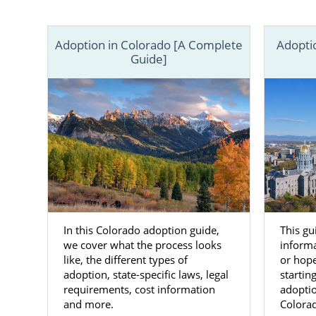
hopeful adop
In the artic
Adoption in Colorado [A Complete
Adopti
can also c
Guide]
specialist to
In this Colorado adoption guide,
This gu
we cover what the process looks
informa
like, the different types of
or hope
adoption, state-specific laws, legal
startin
requirements, cost information
adopti
and more.
Colora