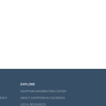
EXPLORE
ADOPTION INFORMATION CENTER
GENCY
ABOUT ADOPTION IN COLORADO
LOCAL RESOURCES