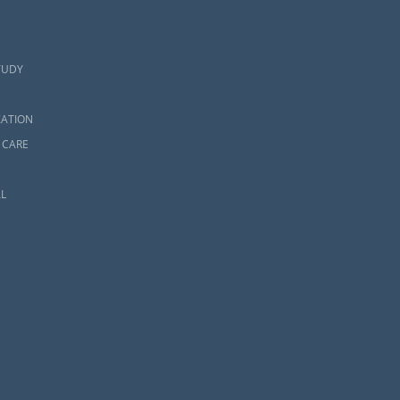
TUDY
ZATION
 CARE
L