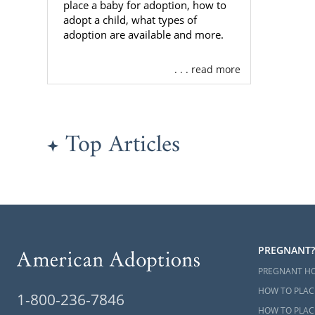
place a baby for adoption, how to
adopt a child, what types of
adoption are available and more.
. . . read more
Top Articles
PREGNANT?
PREGNANT H
HOW TO PLAC
1-800-236-7846
HOW TO PLACE