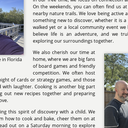
On the weekends, you can often find us at 
nearby nature trails. We love being active 
something new to discover, whether it is 
walked yet or a local community event we
believe life is an adventure, and we tr
exploring our surroundings together.
We also cherish our time at
home, where we are big fans
in Florida
of board games and friendly
competition. We often host
 night of cards or strategy games, and those
d with laughter. Cooking is another big part
ing out new recipes together and preparing
ove.
ng this spirit of discovery with a child. We
em how to cook and bake, cheer them on at
or head out on a Saturday morning to explore