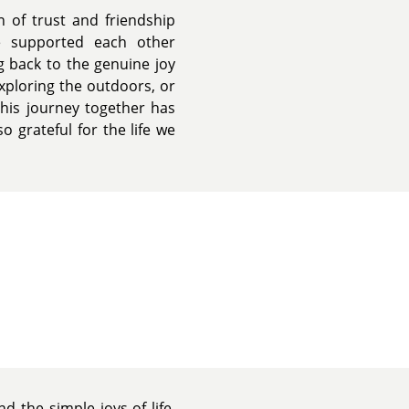
n of trust and friendship
e supported each other
ng back to the genuine joy
xploring the outdoors, or
This journey together has
 grateful for the life we
d the simple joys of life.