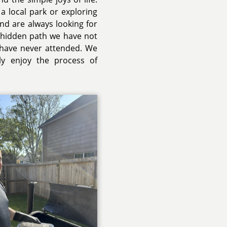
a local park or exploring
and are always looking for
a hidden path we have not
 have never attended. We
uly enjoy the process of