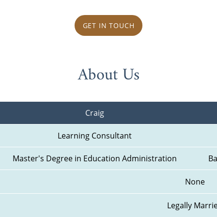
GET IN TOUCH
About Us
Craig
Learning Consultant
Master's Degree in Education Administration
Ba
None
Legally Marri