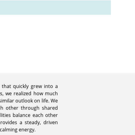
that quickly grew into a
es, we realized how much
similar outlook on life. We
ch other through shared
lities balance each other
provides a steady, driven
 calming energy.