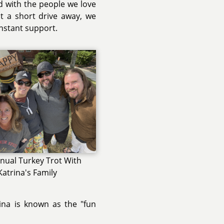
ed with the people we love
st a short drive away, we
onstant support.
nual Turkey Trot With
Katrina's Family
rina is known as the "fun