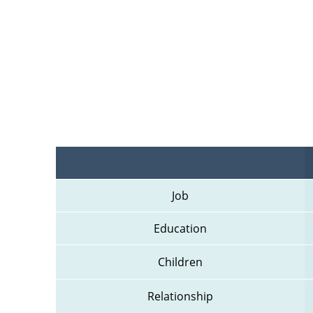
Job
Education
Children
Relationship