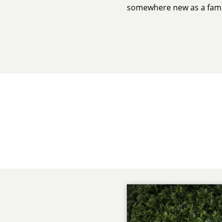
somewhere new as a fami