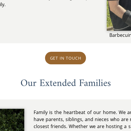
ly.
Barbecui
GET IN TOUCH
Our Extended Families
Family is the heartbeat of our home. We ar
have parents, siblings, and nieces who are n
closest friends. Whether we are hosting a