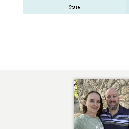
State