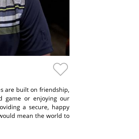
 are built on friendship,
rd game or enjoying our
oviding a secure, happy
t would mean the world to