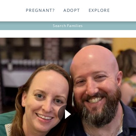
PREGNANT?
ADOPT
EXPLORE
Search
Families