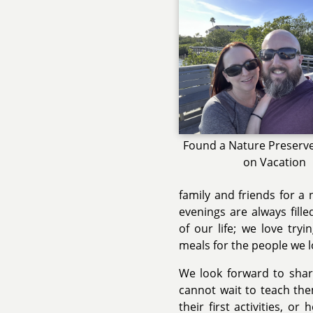
Found a Nature Preserve 
on Vacation
family and friends for a
evenings are always fille
of our life; we love try
meals for the people we l
We look forward to shari
cannot wait to teach th
their first activities, 