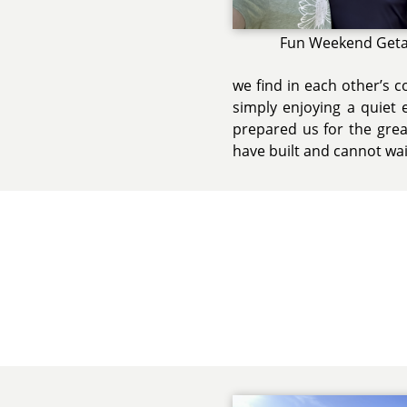
Fun Weekend Get
we find in each other’s 
simply enjoying a quiet 
prepared us for the grea
have built and cannot wai