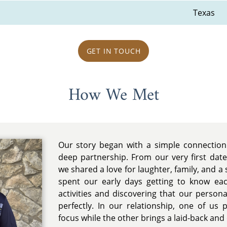
Texas
GET IN TOUCH
How We Met
Our story began with a simple connection 
deep partnership. From our very first dat
we shared a love for laughter, family, and a 
spent our early days getting to know ea
activities and discovering that our persona
perfectly. In our relationship, one of us 
focus while the other brings a laid-back and