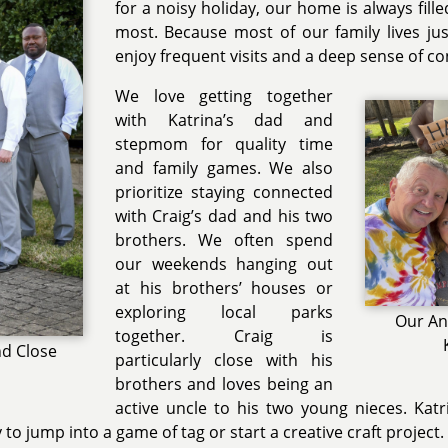
for a noisy holiday, our home is always fill
most. Because most of our family lives ju
enjoy frequent visits and a deep sense of c
We love getting together
with Katrina’s dad and
stepmom for quality time
and family games. We also
prioritize staying connected
with Craig’s dad and his two
brothers. We often spend
our weekends hanging out
at his brothers’ houses or
exploring local parks
Our An
together. Craig is
nd Close
particularly close with his
brothers and loves being an
active uncle to his two young nieces. Kat
to jump into a game of tag or start a creative craft project.