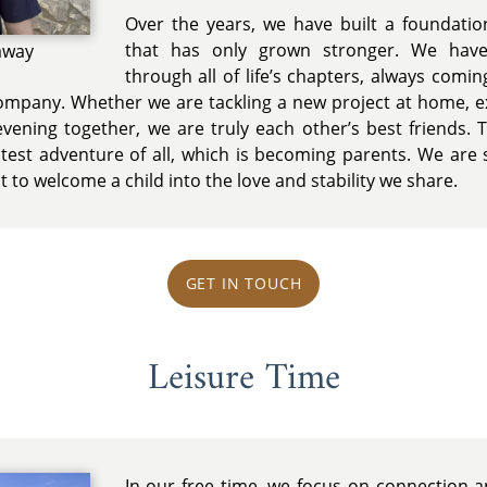
Over the years, we have built a foundatio
that has only grown stronger. We hav
away
through all of life’s chapters, always comi
company. Whether we are tackling a new project at home, e
evening together, we are truly each other’s best friends. 
test adventure of all, which is becoming parents. We are so
t to welcome a child into the love and stability we share.
GET IN TOUCH
Leisure Time
In our free time, we focus on connection an