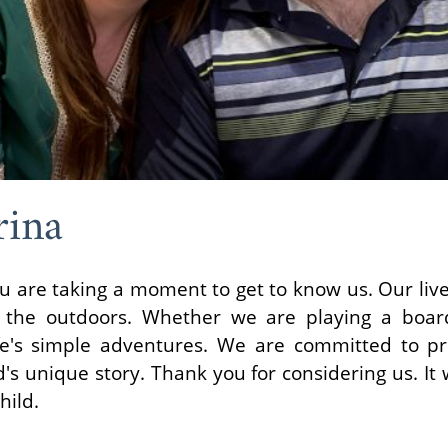
rina
u are taking a moment to get to know us. Our lives
g the outdoors. Whether we are playing a boa
fe's simple adventures. We are committed to pr
's unique story. Thank you for considering us. I
hild.