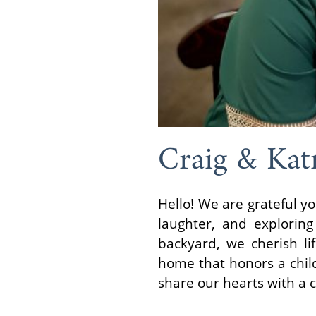
Craig & Kat
Hello! We are grateful yo
laughter, and explorin
backyard, we cherish li
home that honors a child
share our hearts with a c