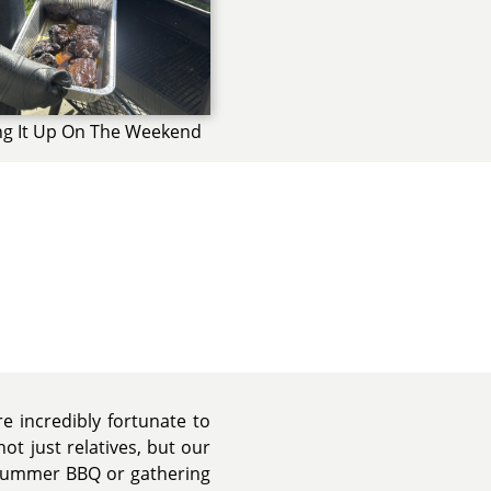
ng It Up On The Weekend
e incredibly fortunate to
ot just relatives, but our
 summer BBQ or gathering