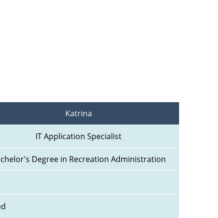
Katrina
IT Application Specialist
chelor's Degree in Recreation Administration
ed