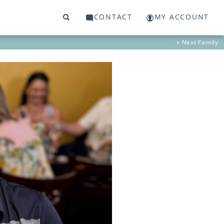
CONTACT
MY ACCOUNT
» Next
Family