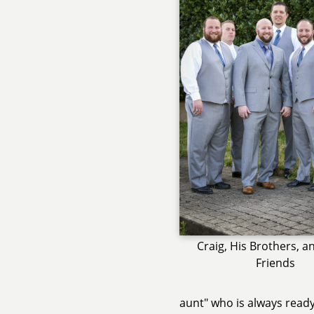
Craig, His Brothers, a
Friends
aunt" who is always ready 