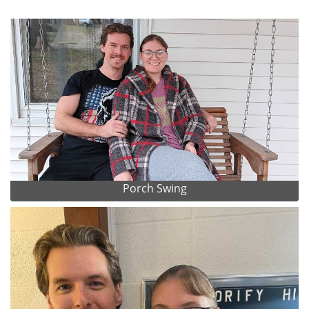
Porch Swing