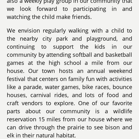
also a weekly play group in our community that
we look forward to participating in and
watching the child make friends.
We envision regularly walking with a child to
the nearby city park and playground, and
continuing to support the kids in our
community by attending softball and basketball
games at the high school a mile from our
house. Our town hosts an annual weekend
festival that centers on family fun with activities
like a parade, water games, bike races, bounce
houses, carnival rides, and lots of food and
craft vendors to explore. One of our favorite
parts about our community is a wildlife
reservation 15 miles from our house where we
can drive through the prairie to see bison and
elk in their natural habitat.