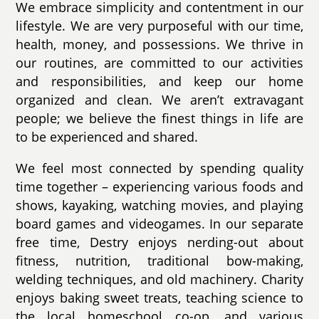
We embrace simplicity and contentment in our
lifestyle. We are very purposeful with our time,
health, money, and possessions. We thrive in
our routines, are committed to our activities
and responsibilities, and keep our home
organized and clean. We aren’t extravagant
people; we believe the finest things in life are
to be experienced and shared.
We feel most connected by spending quality
time together – experiencing various foods and
shows, kayaking, watching movies, and playing
board games and videogames. In our separate
free time, Destry enjoys nerding-out about
fitness, nutrition, traditional bow-making,
welding techniques, and old machinery. Charity
enjoys baking sweet treats, teaching science to
the local homeschool co-op, and various