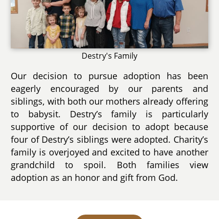
Destry's Family
Our decision to pursue adoption has been
eagerly encouraged by our parents and
siblings, with both our mothers already offering
to babysit. Destry’s family is particularly
supportive of our decision to adopt because
four of Destry’s siblings were adopted. Charity’s
family is overjoyed and excited to have another
grandchild to spoil. Both families view
adoption as an honor and gift from God.