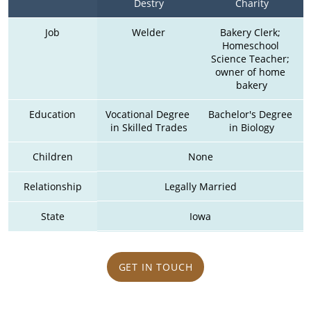
Destry
Charity
Job
Welder
Bakery Clerk; 
Homeschool 
Science Teacher; 
owner of home 
bakery
Education
Vocational Degree 
Bachelor's Degree 
in Skilled Trades
in Biology
Children
None
Relationship
Legally Married
State
Iowa
GET IN TOUCH