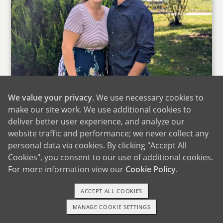
We value your privacy
. We use necessary cookies to
make our site work. We use additional cookies to
deliver better user experience, and analyze our
website traffic and performance; we never collect any
personal data via cookies. By clicking "Accept All
Cookies", you consent to our use of additional cookies.
For more information view our
Cookie Policy
.
ACCEPT ALL COOKIES
We want you to know that we appreciate the
MANAGE COOKIE SETTINGS
intense love you have for your child to be
TEXT OR CALL
GET STARTED