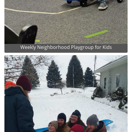
Weekly Neighborhood Playgroup for Kids