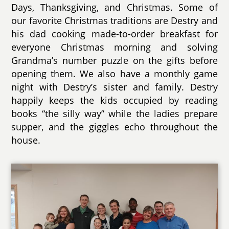
Days, Thanksgiving, and Christmas. Some of
our favorite Christmas traditions are Destry and
his dad cooking made-to-order breakfast for
everyone Christmas morning and solving
Grandma’s number puzzle on the gifts before
opening them. We also have a monthly game
night with Destry’s sister and family. Destry
happily keeps the kids occupied by reading
books “the silly way” while the ladies prepare
supper, and the giggles echo throughout the
house.