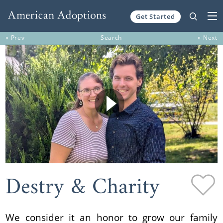
Get Started
Skip to content
« Prev
Search
» Next
Destry & Charity
We consider it an honor to grow our family