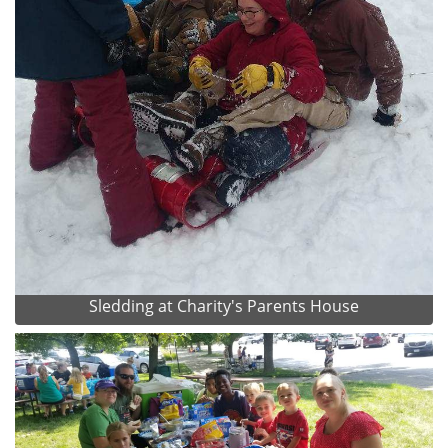
Sledding at Charity's Parents House