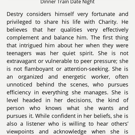
Dinner Train Date Night
Destry considers himself very fortunate and
privileged to share his life with Charity. He
believes that her qualities very effectively
complement and balance him. The first thing
that intrigued him about her when they were
teenagers was her quiet spirit. She is not
extravagant or vulnerable to peer pressure; she
is not flamboyant or attention-seeking. She is
an organized and energetic worker, often
unnoticed behind the scenes, who pursues
efficiency in everything she manages. She is
level headed in her decisions, the kind of
person who knows what she wants and
pursues it. While confident in her beliefs, she is
also a listener who is willing to hear others’
viewpoints and acknowledge when she is