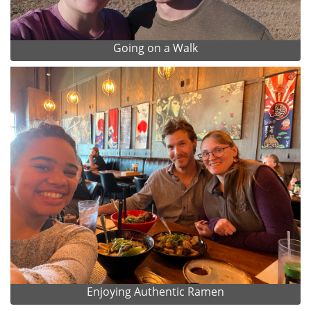
Going on a Walk
Enjoying Authentic Ramen