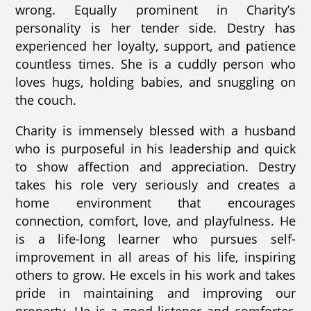
wrong. Equally prominent in Charity’s
personality is her tender side. Destry has
experienced her loyalty, support, and patience
countless times. She is a cuddly person who
loves hugs, holding babies, and snuggling on
the couch.
Charity is immensely blessed with a husband
who is purposeful in his leadership and quick
to show affection and appreciation. Destry
takes his role very seriously and creates a
home environment that encourages
connection, comfort, love, and playfulness. He
is a life-long learner who pursues self-
improvement in all areas of his life, inspiring
others to grow. He excels in his work and takes
pride in maintaining and improving our
property. He is a good listener and comforter,