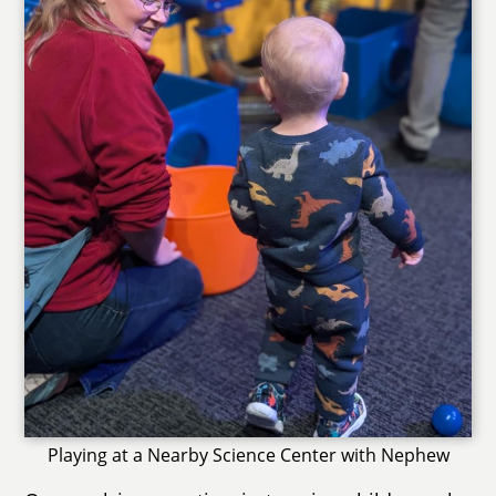
Playing at a Nearby Science Center with Nephew