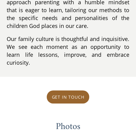
approach parenting with a humble mindset
that is eager to learn, tailoring our methods to
the specific needs and personalities of the
children God places in our care.
Our family culture is thoughtful and inquisitive.
We see each moment as an opportunity to
learn life lessons, improve, and embrace
curiosity.
GET IN TOUCH
Photos