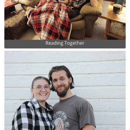
Reading Together