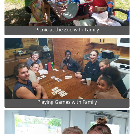
Picnic at the Zoo with Family
Playing Games with Family