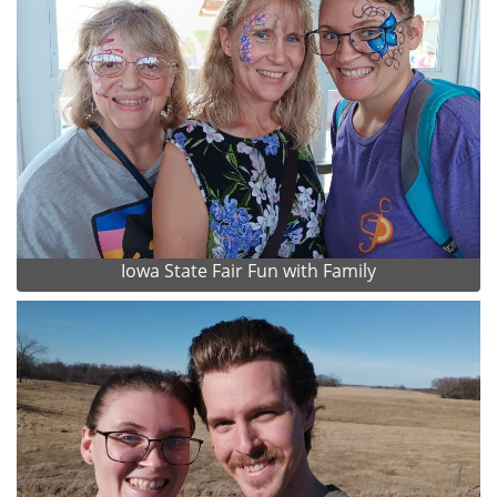
Iowa State Fair Fun with Family