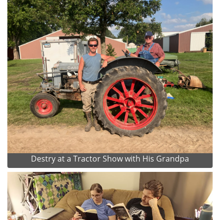
Destry at a Tractor Show with His Grandpa