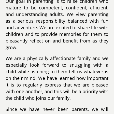
Our goal in parenting is to raise children who
mature to be competent, confident, efficient,
and understanding adults. We view parenting
as a serious responsibility balanced with fun
and adventure. We are excited to share life with
children and to provide memories for them to
pleasantly reflect on and benefit from as they
grow.
We are a physically affectionate family and we
especially look forward to snuggling with a
child while listening to them tell us whatever is
on their mind. We have learned how important
it is to regularly express that we are pleased
with one another, and this will be a priority with
the child who joins our family.
Since we have never been parents, we will