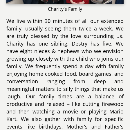
Charity's Family
We live within 30 minutes of all our extended
family, usually seeing them twice a week. We
are truly blessed by the love surrounding us.
Charity has one sibling; Destry has five. We
have eight nieces & nephews who we envision
growing up closely with the child who joins our
family. We frequently spend a day with family
enjoying home cooked food, board games, and
conversation ranging from deep and
meaningful matters to silly things that make us
laugh. Our family times are a balance of
productive and relaxed – like cutting firewood
and then watching a movie or playing Mario
Kart. We also gather with family for specific
events like birthdays, Mother’s and Father’s