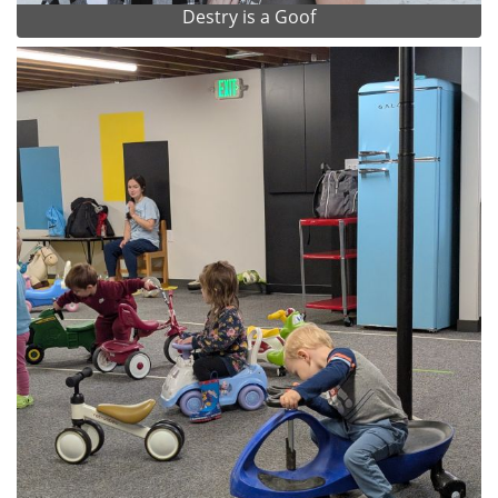
Destry is a Goof