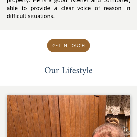
able to provide a clear voice of reason in
difficult situations.
GET IN TOUCH
Our Lifestyle