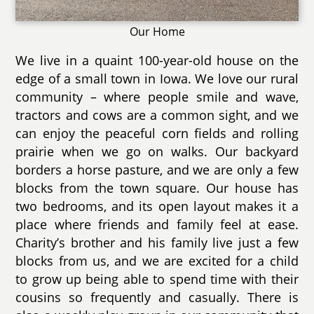
Our Home
We live in a quaint 100-year-old house on the
edge of a small town in Iowa. We love our rural
community – where people smile and wave,
tractors and cows are a common sight, and we
can enjoy the peaceful corn fields and rolling
prairie when we go on walks. Our backyard
borders a horse pasture, and we are only a few
blocks from the town square. Our house has
two bedrooms, and its open layout makes it a
place where friends and family feel at ease.
Charity’s brother and his family live just a few
blocks from us, and we are excited for a child
to grow up being able to spend time with their
cousins so frequently and casually. There is