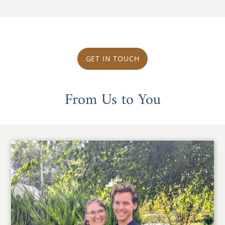
GET IN TOUCH
From Us to You