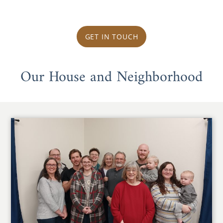
GET IN TOUCH
Our House and Neighborhood