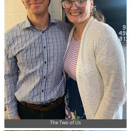
The Two of Us