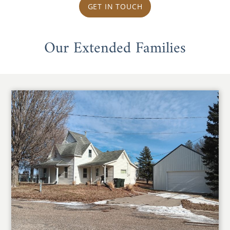
GET IN TOUCH
Our Extended Families