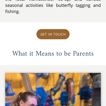
seasonal activities like butterfly tagging and
fishing.
GET IN TOUCH
What it Means to be Parents