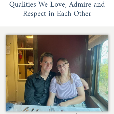
Qualities We Love, Admire and
Respect in Each Other