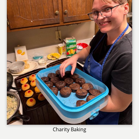
Charity Baking