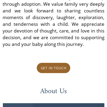
through adoption. We value family very deeply
and we look forward to sharing countless
moments of discovery, laughter, exploration,
and tenderness with a child. We appreciate
your devotion of thought, care, and love in this
decision, and we are committed to supporting
you and your baby along this journey.
GET IN TOUCH
About Us