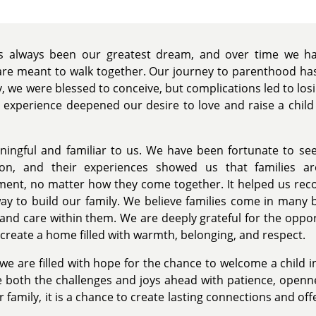
as always been our greatest dream, and over time we ha
are meant to walk together. Our journey to parenthood ha
lity, we were blessed to conceive, but complications led to lo
 experience deepened our desire to love and raise a child 
ingful and familiar to us. We have been fortunate to see
ion, and their experiences showed us that families a
nt, no matter how they come together. It helped us recog
ay to build our family. We believe families come in many 
 and care within them. We are deeply grateful for the oppor
create a home filled with warmth, belonging, and respect.
 we are filled with hope for the chance to welcome a child
both the challenges and joys ahead with patience, openne
 family, it is a chance to create lasting connections and of