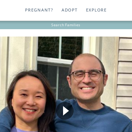
PREGNANT?
ADOPT
EXPLORE
Search
Families