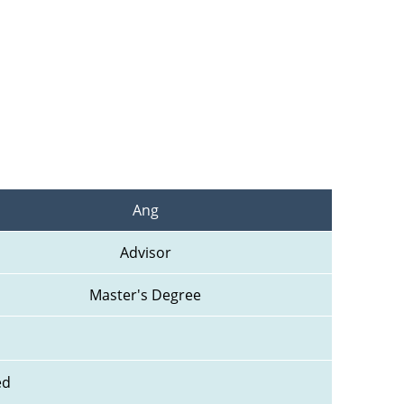
Ang
Advisor
Master's Degree
ed