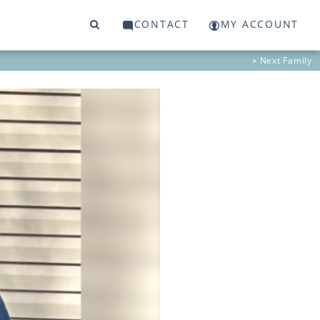
CONTACT
MY ACCOUNT
» Next
Family