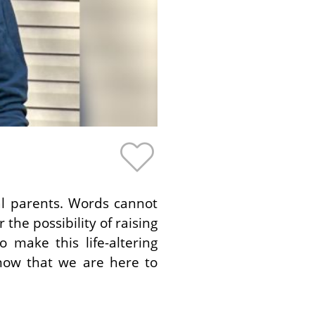
al parents. Words cannot
the possibility of raising
 make this life-altering
know that we are here to