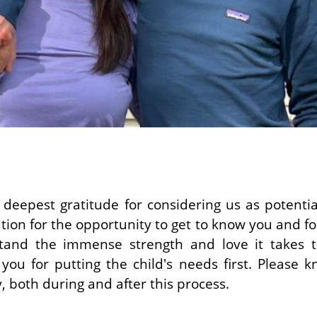
deepest gratitude for considering us as potenti
tion for the opportunity to get to know you and for 
tand the immense strength and love it takes to
you for putting the child's needs first. Please 
, both during and after this process.