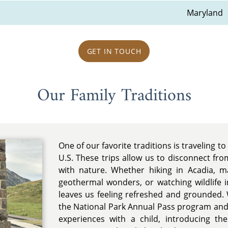
Maryland
GET IN TOUCH
Our Family Traditions
One of our favorite traditions is traveling t
U.S. These trips allow us to disconnect fro
with nature. Whether hiking in Acadia, ma
geothermal wonders, or watching wildlife 
leaves us feeling refreshed and grounded
the National Park Annual Pass program and 
experiences with a child, introducing t