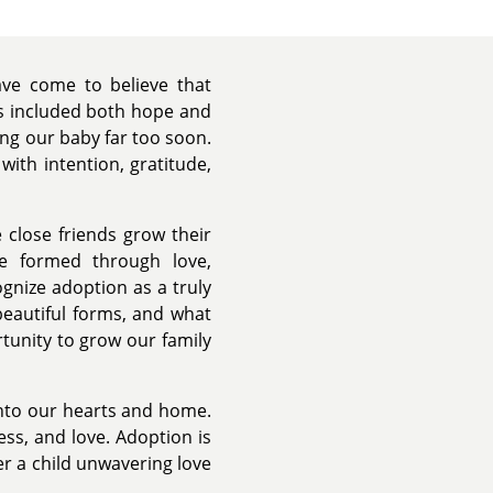
ve come to believe that
s included both hope and
sing our baby far too soon.
with intention, gratitude,
 close friends grow their
re formed through love,
nize adoption as a truly
beautiful forms, and what
tunity to grow our family
 into our hearts and home.
ss, and love. Adoption is
fer a child unwavering love