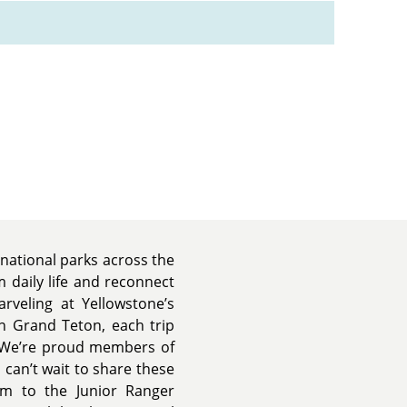
o national parks across the
m daily life and reconnect
rveling at Yellowstone’s
in Grand Teton, each trip
. We’re proud members of
can’t wait to share these
hem to the Junior Ranger