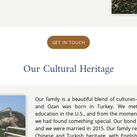
GET IN TOUCH
Our Cultural Heritage
Our family is a beautiful blend of cultur
and Ozan was born in Turkey. We met 
education in the U.S., and from the mome
we had found something special. Our bond 
and we were married in 2015. Our family r
Chinese and Turkish heritage, with Engl