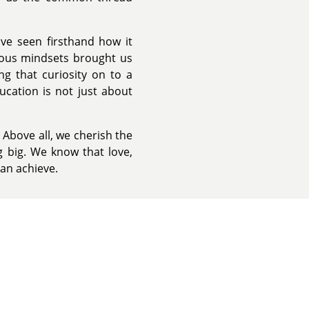
ve seen firsthand how it
rious mindsets brought us
ng that curiosity on to a
ucation is not just about
Above all, we cherish the
 big. We know that love,
can achieve.