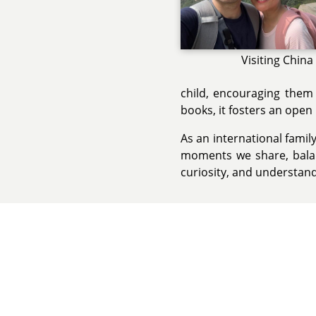
Visiting China
child, encouraging them 
books, it fosters an ope
As an international fami
moments we share, balan
curiosity, and understand