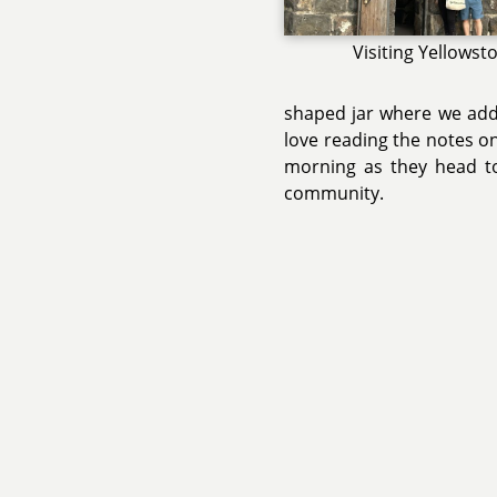
Visiting Yellowst
shaped jar where we add w
love reading the notes on
morning as they head t
community.