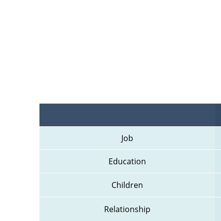
Job
Education
Children
Relationship