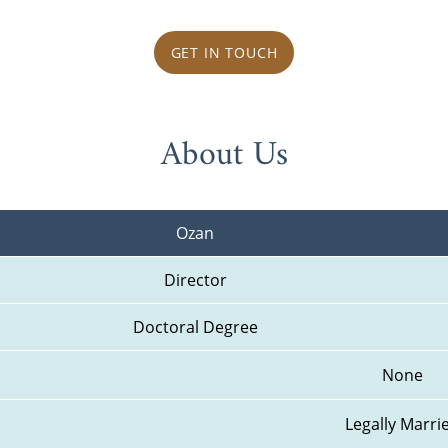
GET IN TOUCH
About Us
Ozan
Director
Doctoral Degree
None
Legally Marri