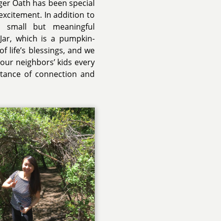
ger Oath has been special
excitement. In addition to
d small but meaningful
Jar, which is a pumpkin-
f life’s blessings, and we
 our neighbors’ kids every
tance of connection and