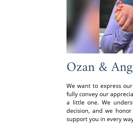
Ozan & Ang
We want to express our 
fully convey our apprecia
a little one. We unders
decision, and we honor 
support you in every way