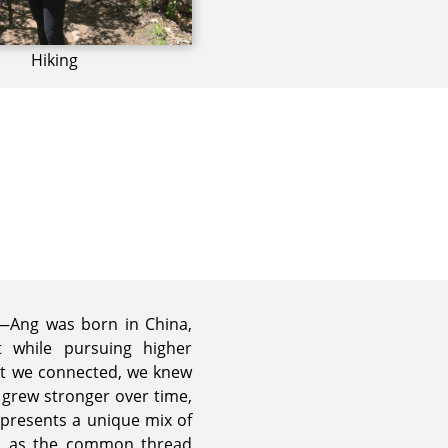
Hiking
es—Ang was born in China,
while pursuing higher
nt we connected, we knew
grew stronger over time,
epresents a unique mix of
ish as the common thread