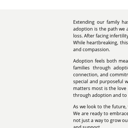
Extending our family h
adoption is the path we 
loss. After facing inferti
While heartbreaking, this
and compassion.
Adoption feels both mean
families through adopt
connection, and commitme
special and purposeful w
matters most is the love
through adoption and to 
As we look to the future,
We are ready to embrace 
not just a way to grow our
and support.