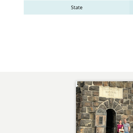
State