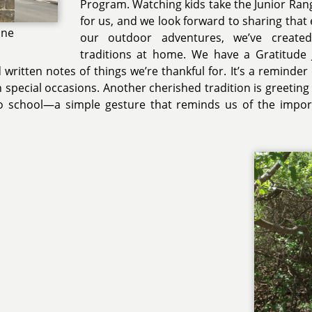
Program. Watching kids take the Junior Ran
for us, and we look forward to sharing that 
one
our outdoor adventures, we’ve create
traditions at home. We have a Gratitude 
ritten notes of things we’re thankful for. It’s a reminder o
 special occasions. Another cherished tradition is greeting
o school—a simple gesture that reminds us of the impor