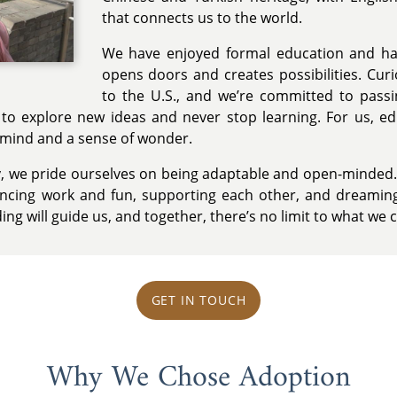
that connects us to the world.
We have enjoyed formal education and ha
opens doors and creates possibilities. Cu
to the U.S., and we’re committed to passi
to explore new ideas and never stop learning. For us, ed
n mind and a sense of wonder.
ly, we pride ourselves on being adaptable and open-minded. 
cing work and fun, supporting each other, and dreaming
ing will guide us, and together, there’s no limit to what we 
GET IN TOUCH
Why We Chose Adoption