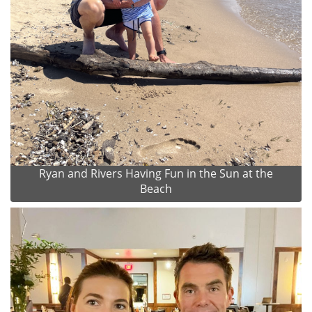
Ryan and Rivers Having Fun in the Sun at the
Beach