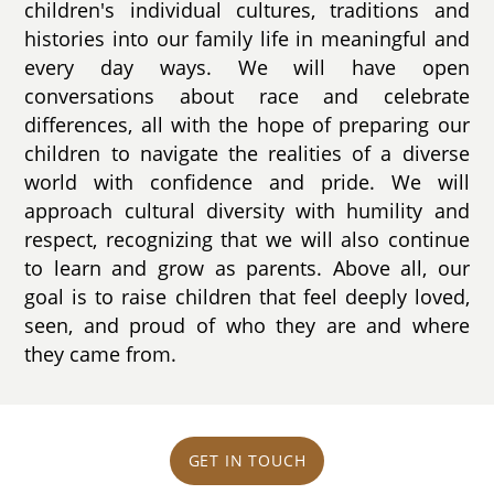
children's individual cultures, traditions and
histories into our family life in meaningful and
every day ways. We will have open
conversations about race and celebrate
differences, all with the hope of preparing our
children to navigate the realities of a diverse
world with confidence and pride. We will
approach cultural diversity with humility and
respect, recognizing that we will also continue
to learn and grow as parents. Above all, our
goal is to raise children that feel deeply loved,
seen, and proud of who they are and where
they came from.
GET IN TOUCH