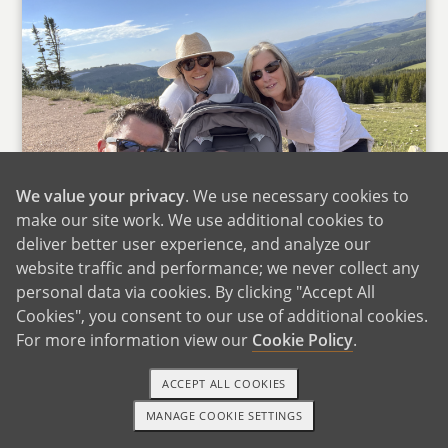
We value your privacy
. We use necessary cookies to
make our site work. We use additional cookies to
deliver better user experience, and analyze our
website traffic and performance; we never collect any
Hiking With Megan's Mom
personal data via cookies. By clicking "Accept All
Cookies", you consent to our use of additional cookies.
Ryan's family is close-knit, fun-loving, and loyal.
For more information view our
Cookie Policy
.
He has two younger brothers, Aaron and
Ronnie-both true "giants" at 6'6" and 6'10"-who
ACCEPT ALL COOKIES
share in his love of basketball. All three
MANAGE COOKIE SETTINGS
brothers played college basketball and the
1-800-ADOPTION
GET STARTED