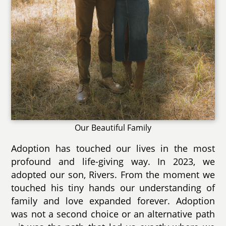
Our Beautiful Family
Adoption has touched our lives in the most
profound and life-giving way. In 2023, we
adopted our son, Rivers. From the moment we
touched his tiny hands our understanding of
family and love expanded forever. Adoption
was not a second choice or an alternative path