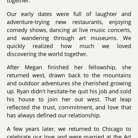
together.
Our early dates were full of laughter and
adventure-trying new restaurants, enjoying
comedy shows, dancing at live music concerts,
and wandering through art museums. We
quickly realized how much we loved
discovering the world together.
After Megan finished her fellowship, she
returned west, drawn back to the mountains
and outdoor adventures she cherished growing
up. Ryan didn't hesitate-he quit his job and sold
his house to join her out west. That leap
reflected the trust, commitment, and love that
has always defined our relationship.
A few years later, we returned to Chicago to
celebrate our love and were married at the Art