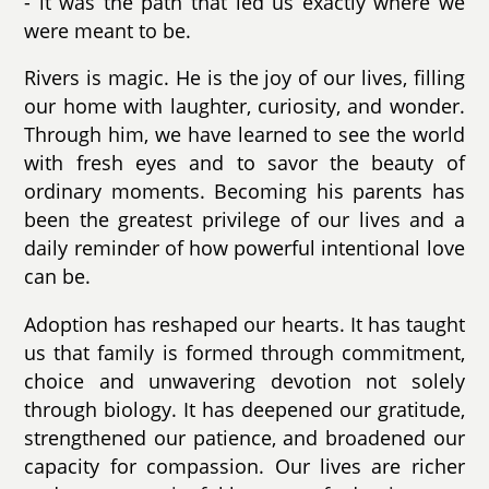
- it was the path that led us exactly where we
were meant to be.
Rivers is magic. He is the joy of our lives, filling
our home with laughter, curiosity, and wonder.
Through him, we have learned to see the world
with fresh eyes and to savor the beauty of
ordinary moments. Becoming his parents has
been the greatest privilege of our lives and a
daily reminder of how powerful intentional love
can be.
Adoption has reshaped our hearts. It has taught
us that family is formed through commitment,
choice and unwavering devotion not solely
through biology. It has deepened our gratitude,
strengthened our patience, and broadened our
capacity for compassion. Our lives are richer