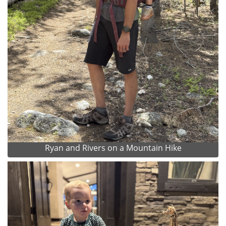
Ryan and Rivers on a Mountain Hike