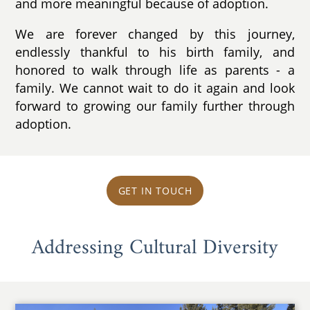
and more meaningful because of adoption.
We are forever changed by this journey,
endlessly thankful to his birth family, and
honored to walk through life as parents - a
family. We cannot wait to do it again and look
forward to growing our family further through
adoption.
GET IN TOUCH
Addressing Cultural Diversity