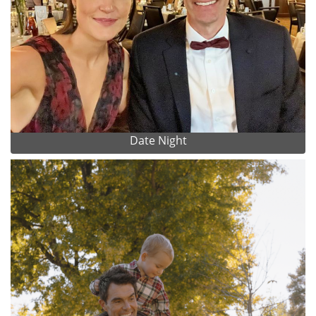
Date Night