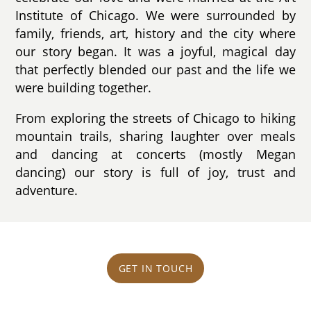
Institute of Chicago. We were surrounded by
family, friends, art, history and the city where
our story began. It was a joyful, magical day
that perfectly blended our past and the life we
were building together.
From exploring the streets of Chicago to hiking
mountain trails, sharing laughter over meals
and dancing at concerts (mostly Megan
dancing) our story is full of joy, trust and
adventure.
GET IN TOUCH