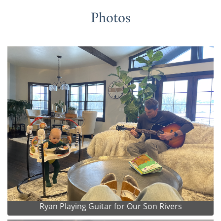
Photos
Ryan Playing Guitar for Our Son Rivers