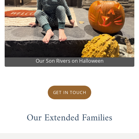
Our Son Rivers on Halloween
GET IN TOUCH
Our Extended Families