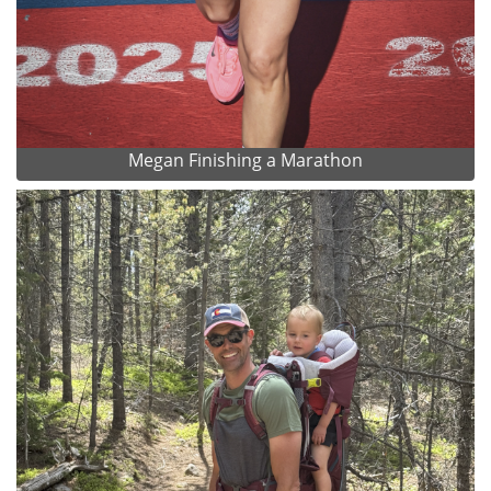
Megan Finishing a Marathon