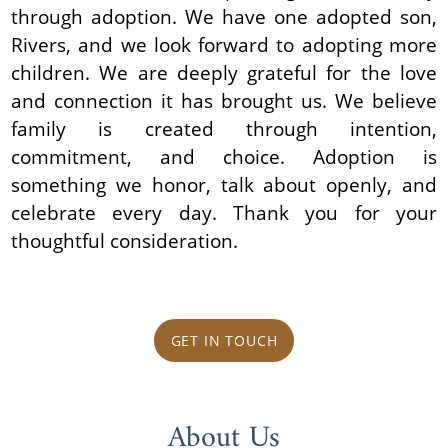
through adoption. We have one adopted son,
Rivers, and we look forward to adopting more
children. We are deeply grateful for the love
and connection it has brought us. We believe
family is created through intention,
commitment, and choice. Adoption is
something we honor, talk about openly, and
celebrate every day. Thank you for your
thoughtful consideration.
GET IN TOUCH
About Us