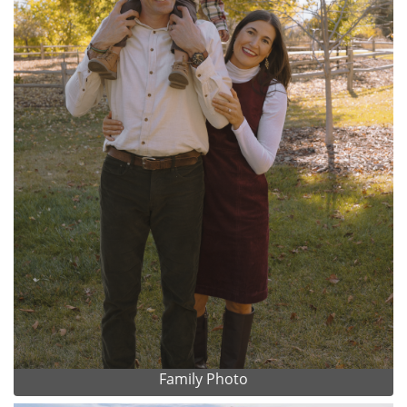
Family Photo