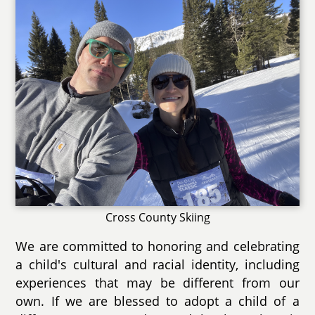
Cross County Skiing
We are committed to honoring and celebrating
a child's cultural and racial identity, including
experiences that may be different from our
own. If we are blessed to adopt a child of a