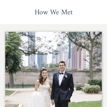
How We Met