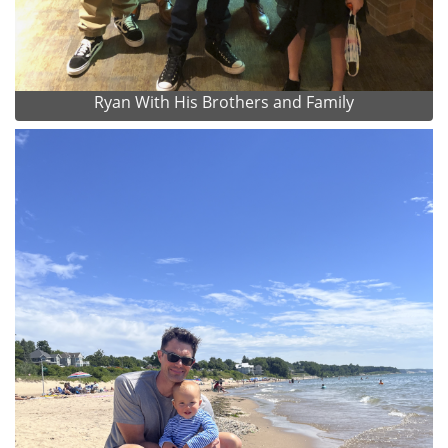
Ryan With His Brothers and Family