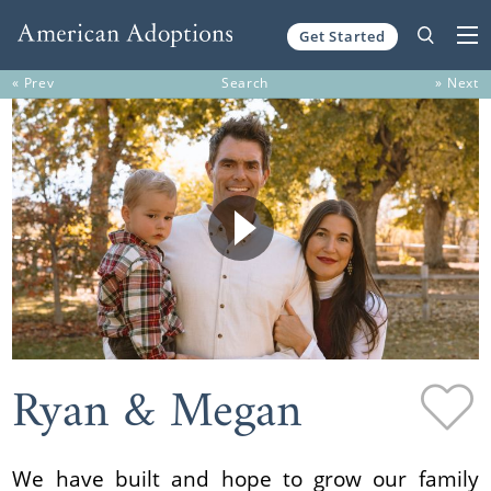
Get Started
Skip to content
« Prev
Search
» Next
Ryan & Megan
We have built and hope to grow our family