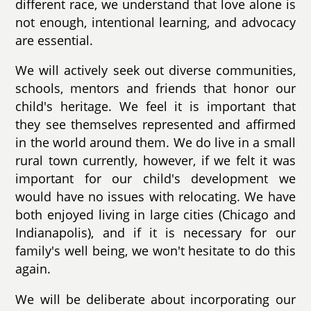
different race, we understand that love alone is
not enough, intentional learning, and advocacy
are essential.
We will actively seek out diverse communities,
schools, mentors and friends that honor our
child's heritage. We feel it is important that
they see themselves represented and affirmed
in the world around them. We do live in a small
rural town currently, however, if we felt it was
important for our child's development we
would have no issues with relocating. We have
both enjoyed living in large cities (Chicago and
Indianapolis), and if it is necessary for our
family's well being, we won't hesitate to do this
again.
We will be deliberate about incorporating our