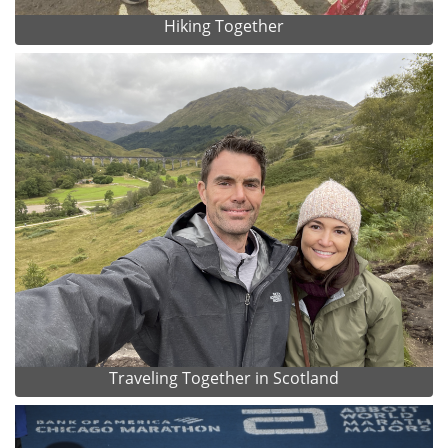
Hiking Together
Traveling Together in Scotland