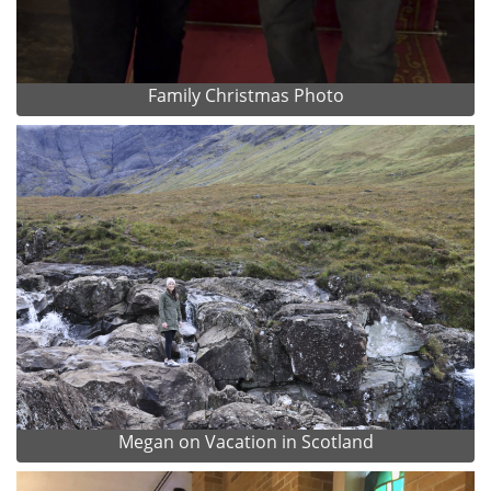
Family Christmas Photo
Megan on Vacation in Scotland