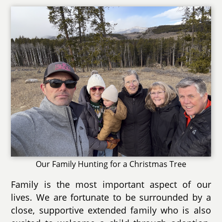
Our Family Hunting for a Christmas Tree
Family is the most important aspect of our
lives. We are fortunate to be surrounded by a
close, supportive extended family who is also