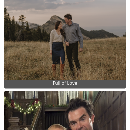
Full of Love