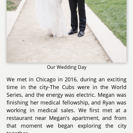
Our Wedding Day
We met in Chicago in 2016, during an exciting
time in the city-The Cubs were in the World
Series, and the energy was electric. Megan was
finishing her medical fellowship, and Ryan was
working in medical sales. We first met at a
restaurant near Megan's apartment, and from
that moment we began exploring the city