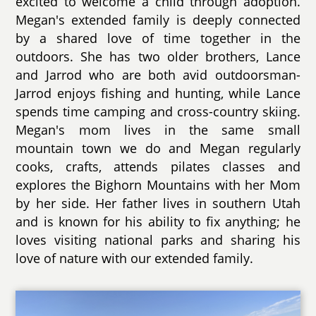
excited to welcome a child through adoption.
Megan's extended family is deeply connected
by a shared love of time together in the
outdoors. She has two older brothers, Lance
and Jarrod who are both avid outdoorsman-
Jarrod enjoys fishing and hunting, while Lance
spends time camping and cross-country skiing.
Megan's mom lives in the same small
mountain town we do and Megan regularly
cooks, crafts, attends pilates classes and
explores the Bighorn Mountains with her Mom
by her side. Her father lives in southern Utah
and is known for his ability to fix anything; he
loves visiting national parks and sharing his
love of nature with our extended family.