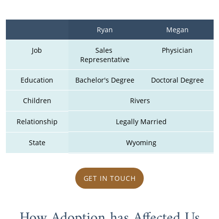
Ryan
Megan
Job
Sales 
Physician
Representative
Education
Bachelor's Degree
Doctoral Degree
Children
Rivers 
Relationship
Legally Married
State
Wyoming
GET IN TOUCH
How Adoption has Affected Us